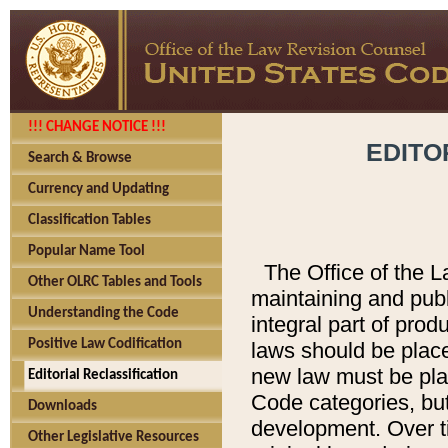
!!! CHANGE NOTICE !!!
EDITO
Search & Browse
Currency and Updating
Classification Tables
Popular Name Tool
The Office of the L
Other OLRC Tables and Tools
maintaining and pub
Understanding the Code
integral part of pro
Positive Law Codification
laws should be place
new law must be place
Editorial Reclassification
Code categories, but
Downloads
development. Over t
Other Legislative Resources