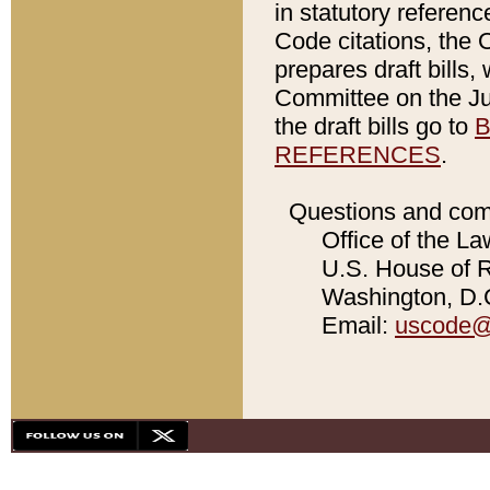
in statutory referen
Code citations, the 
prepares draft bills
Committee on the Jud
the draft bills go to
B
REFERENCES
.
Questions and com
Office of the La
U.S. House of Re
Washington, D.C
Email:
uscode@