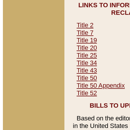
LINKS TO INFO
RECL
Title 2
Title 7
Title 19
Title 20
Title 25
Title 34
Title 43
Title 50
Title 50 Appendix
Title 52
BILLS TO U
Based on the editori
in the United States