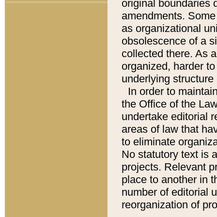
original boundaries
amendments. Some pa
as organizational uni
obsolescence of a sig
collected there. As 
organized, harder to 
underlying structure 
In order to mainta
the Office of the L
undertake editorial r
areas of law that ha
to eliminate organiza
No statutory text is a
projects. Relevant p
place to another in t
number of editorial 
reorganization of pr