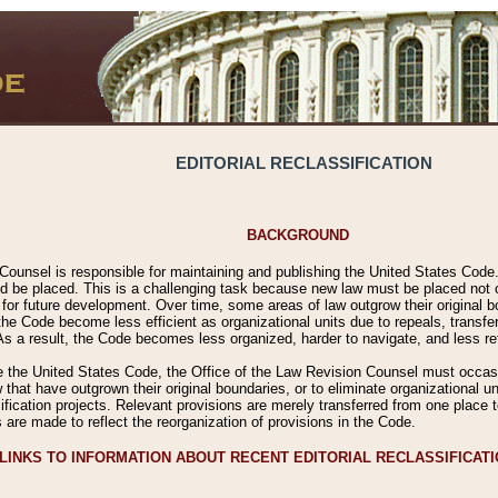
EDITORIAL RECLASSIFICATION
BACKGROUND
Counsel is responsible for maintaining and publishing the United States Code. 
 be placed. This is a challenging task because new law must be placed not onl
m for future development. Over time, some areas of law outgrow their original
 Code become less efficient as organizational units due to repeals, transfers
 As a result, the Code becomes less organized, harder to navigate, and less ref
e the United States Code, the Office of the Law Revision Counsel must occasio
 that have outgrown their original boundaries, or to eliminate organizational uni
ssification projects. Relevant provisions are merely transferred from one place 
s are made to reflect the reorganization of provisions in the Code.
LINKS TO INFORMATION ABOUT RECENT EDITORIAL RECLASSIFICAT