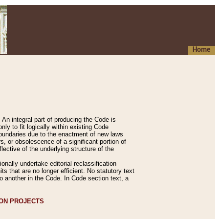
Home
An integral part of producing the Code is
y to fit logically within existing Code
 boundaries due to the enactment of new laws
, or obsolescence of a significant portion of
lective of the underlying structure of the
nally undertake editorial reclassification
ts that are no longer efficient. No statutory text
to another in the Code. In Code section text, a
ION PROJECTS