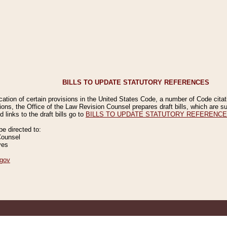
BILLS TO UPDATE STATUTORY REFERENCES
ication of certain provisions in the United States Code, a number of Code cita
ions, the Office of the Law Revision Counsel prepares draft bills, which are
 links to the draft bills go to
BILLS TO UPDATE STATUTORY REFERENC
 directed to:
Counsel
ves
gov