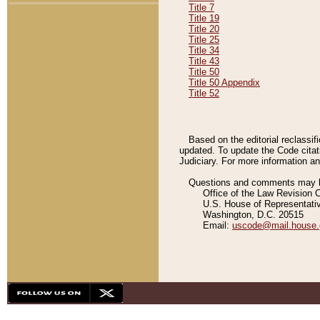
Title 7
Title 19
Title 20
Title 25
Title 34
Title 43
Title 50
Title 50 Appendix
Title 52
Based on the editorial reclassif
updated. To update the Code citat
Judiciary. For more information and
Questions and comments may be
Office of the Law Revision 
U.S. House of Representati
Washington, D.C. 20515
Email:
uscode@mail.house.