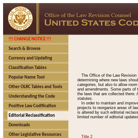
!!! CHANGE NOTICE !!!
Search & Browse
Currency and Updating
Classification Tables
The Office of the Law Revision 
Popular Name Tool
determining where new laws should
categories, but also to allow roo
Other OLRC Tables and Tools
and amendments. Some parts of the
the laws that are collected there.
Understanding the Code
statutes.
In order to maintain and improv
Positive Law Codification
projects to reorganize areas of law
is altered by such editorial recla
Editorial Reclassification
limited number of editorial update
Downloads
Other Legislative Resources
Title 2