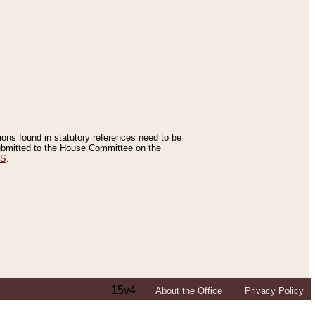
tions found in statutory references need to be
 submitted to the House Committee on the
ES
.
15v4
About the Office
Privacy Policy