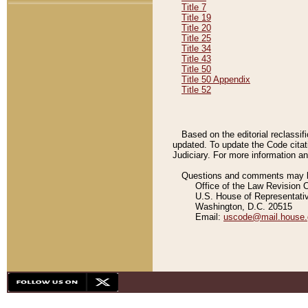
Title 7
Title 19
Title 20
Title 25
Title 34
Title 43
Title 50
Title 50 Appendix
Title 52
Based on the editorial reclassif
updated. To update the Code citat
Judiciary. For more information and
Questions and comments may be
Office of the Law Revision 
U.S. House of Representati
Washington, D.C. 20515
Email:
uscode@mail.house.