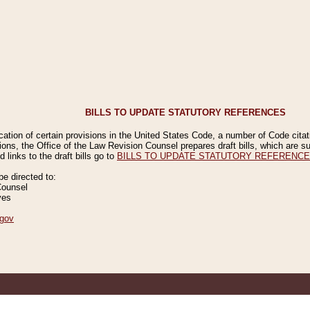
BILLS TO UPDATE STATUTORY REFERENCES
ication of certain provisions in the United States Code, a number of Code cita
ions, the Office of the Law Revision Counsel prepares draft bills, which are
 links to the draft bills go to
BILLS TO UPDATE STATUTORY REFERENC
 directed to:
Counsel
ves
gov