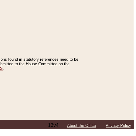
tions found in statutory references need to be
 submitted to the House Committee on the
ES
.
13v4
About the Office
Privacy Policy