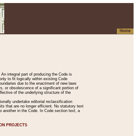
Home
An integral part of producing the Code is
y to fit logically within existing Code
 boundaries due to the enactment of new laws
, or obsolescence of a significant portion of
lective of the underlying structure of the
nally undertake editorial reclassification
ts that are no longer efficient. No statutory text
to another in the Code. In Code section text, a
ION PROJECTS