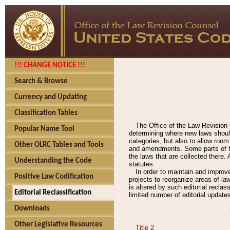
!!! CHANGE NOTICE !!!
Search & Browse
Currency and Updating
Classification Tables
The Office of the Law Revision 
Popular Name Tool
determining where new laws should
categories, but also to allow roo
Other OLRC Tables and Tools
and amendments. Some parts of the
the laws that are collected there.
Understanding the Code
statutes.
In order to maintain and improv
Positive Law Codification
projects to reorganize areas of law
is altered by such editorial recla
Editorial Reclassification
limited number of editorial update
Downloads
Other Legislative Resources
Title 2