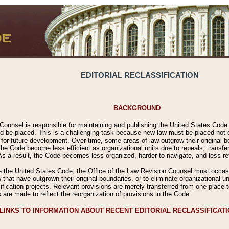
EDITORIAL RECLASSIFICATION
BACKGROUND
Counsel is responsible for maintaining and publishing the United States Code. 
 be placed. This is a challenging task because new law must be placed not onl
m for future development. Over time, some areas of law outgrow their original
 Code become less efficient as organizational units due to repeals, transfers
 As a result, the Code becomes less organized, harder to navigate, and less ref
e the United States Code, the Office of the Law Revision Counsel must occasio
 that have outgrown their original boundaries, or to eliminate organizational uni
ssification projects. Relevant provisions are merely transferred from one place 
s are made to reflect the reorganization of provisions in the Code.
LINKS TO INFORMATION ABOUT RECENT EDITORIAL RECLASSIFICAT