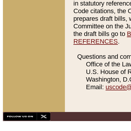
in statutory referen
Code citations, the 
prepares draft bills
Committee on the Jud
the draft bills go to
B
REFERENCES
.
Questions and com
Office of the La
U.S. House of Re
Washington, D.C
Email:
uscode@