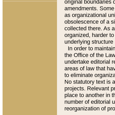
original boundaries
amendments. Some pa
as organizational uni
obsolescence of a sig
collected there. As 
organized, harder to 
underlying structure 
In order to mainta
the Office of the L
undertake editorial r
areas of law that ha
to eliminate organiza
No statutory text is a
projects. Relevant p
place to another in t
number of editorial 
reorganization of pr