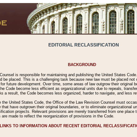
EDITORIAL RECLASSIFICATION
BACKGROUND
Counsel is responsible for maintaining and publishing the United States Code. 
 be placed. This is a challenging task because new law must be placed not onl
m for future development. Over time, some areas of law outgrow their original
 Code become less efficient as organizational units due to repeals, transfers
 As a result, the Code becomes less organized, harder to navigate, and less ref
e the United States Code, the Office of the Law Revision Counsel must occasio
 that have outgrown their original boundaries, or to eliminate organizational uni
ssification projects. Relevant provisions are merely transferred from one place 
s are made to reflect the reorganization of provisions in the Code.
LINKS TO INFORMATION ABOUT RECENT EDITORIAL RECLASSIFICAT