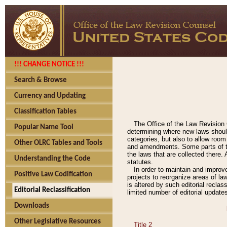
!!! CHANGE NOTICE !!!
Search & Browse
Currency and Updating
Classification Tables
The Office of the Law Revision 
Popular Name Tool
determining where new laws should
categories, but also to allow roo
Other OLRC Tables and Tools
and amendments. Some parts of the
the laws that are collected there.
Understanding the Code
statutes.
In order to maintain and improv
Positive Law Codification
projects to reorganize areas of law
is altered by such editorial recla
Editorial Reclassification
limited number of editorial update
Downloads
Other Legislative Resources
Title 2