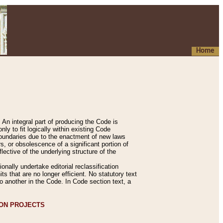
Home
An integral part of producing the Code is
y to fit logically within existing Code
 boundaries due to the enactment of new laws
, or obsolescence of a significant portion of
lective of the underlying structure of the
nally undertake editorial reclassification
ts that are no longer efficient. No statutory text
to another in the Code. In Code section text, a
ION PROJECTS