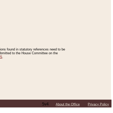
tions found in statutory references need to be
 submitted to the House Committee on the
ES
.
5v4
About the Office
Privacy Policy