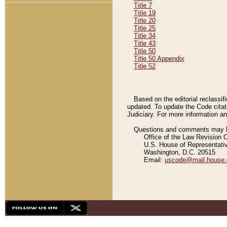
Title 7
Title 19
Title 20
Title 25
Title 34
Title 43
Title 50
Title 50 Appendix
Title 52
Based on the editorial reclassif
updated. To update the Code citat
Judiciary. For more information and
Questions and comments may be
Office of the Law Revision 
U.S. House of Representati
Washington, D.C. 20515
Email:
uscode@mail.house.