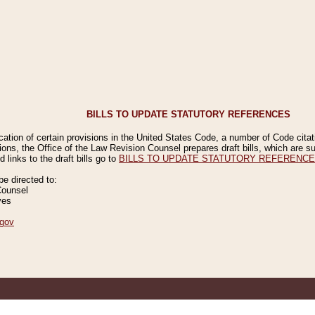
BILLS TO UPDATE STATUTORY REFERENCES
ication of certain provisions in the United States Code, a number of Code cita
ions, the Office of the Law Revision Counsel prepares draft bills, which are
 links to the draft bills go to
BILLS TO UPDATE STATUTORY REFERENC
 directed to:
Counsel
ves
gov