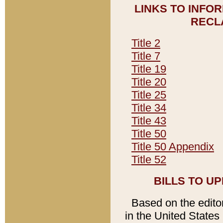
LINKS TO INFO
RECL
Title 2
Title 7
Title 19
Title 20
Title 25
Title 34
Title 43
Title 50
Title 50 Appendix
Title 52
BILLS TO U
Based on the editori
in the United States