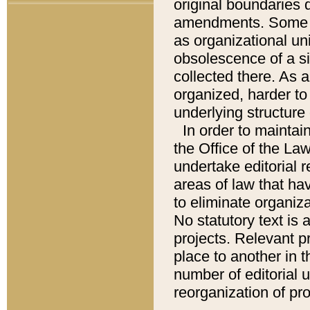
original boundaries
amendments. Some pa
as organizational uni
obsolescence of a sig
collected there. As 
organized, harder to 
underlying structure 
In order to mainta
the Office of the L
undertake editorial r
areas of law that ha
to eliminate organiza
No statutory text is a
projects. Relevant p
place to another in t
number of editorial 
reorganization of pr