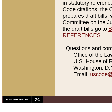
in statutory referen
Code citations, the 
prepares draft bills
Committee on the Jud
the draft bills go to
B
REFERENCES
.
Questions and com
Office of the La
U.S. House of Re
Washington, D.C
Email:
uscode@