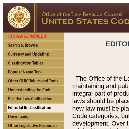
!!! CHANGE NOTICE !!!
EDITO
Search & Browse
Currency and Updating
Classification Tables
Popular Name Tool
The Office of the L
Other OLRC Tables and Tools
maintaining and pub
Understanding the Code
integral part of pro
Positive Law Codification
laws should be place
new law must be place
Editorial Reclassification
Code categories, but
Downloads
development. Over t
Other Legislative Resources