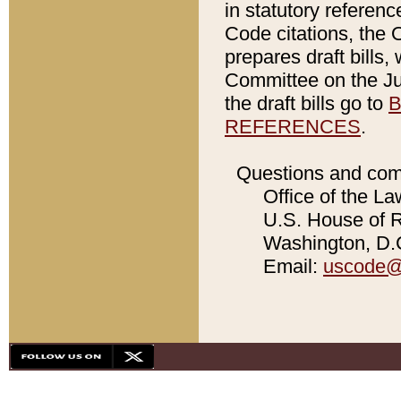
in statutory referen
Code citations, the 
prepares draft bills
Committee on the Jud
the draft bills go to
B
REFERENCES
.
Questions and com
Office of the La
U.S. House of Re
Washington, D.C
Email:
uscode@