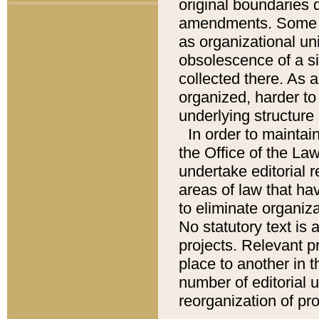
original boundaries
amendments. Some pa
as organizational uni
obsolescence of a sig
collected there. As 
organized, harder to 
underlying structure 
In order to mainta
the Office of the L
undertake editorial r
areas of law that ha
to eliminate organiza
No statutory text is a
projects. Relevant p
place to another in t
number of editorial 
reorganization of pr