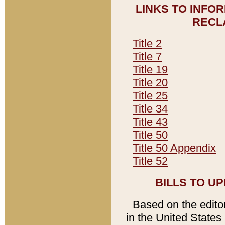
LINKS TO INFO
RECL
Title 2
Title 7
Title 19
Title 20
Title 25
Title 34
Title 43
Title 50
Title 50 Appendix
Title 52
BILLS TO U
Based on the editori
in the United States