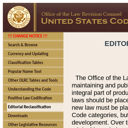
!!! CHANGE NOTICE !!!
EDITO
Search & Browse
Currency and Updating
Classification Tables
Popular Name Tool
The Office of the L
Other OLRC Tables and Tools
maintaining and pub
Understanding the Code
integral part of pro
Positive Law Codification
laws should be place
new law must be place
Editorial Reclassification
Code categories, but
Downloads
development. Over t
Other Legislative Resources