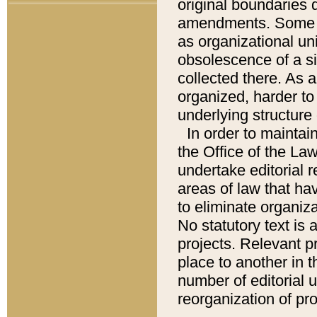
original boundaries
amendments. Some pa
as organizational uni
obsolescence of a sig
collected there. As 
organized, harder to 
underlying structure 
In order to mainta
the Office of the L
undertake editorial r
areas of law that ha
to eliminate organiza
No statutory text is a
projects. Relevant p
place to another in t
number of editorial 
reorganization of pr