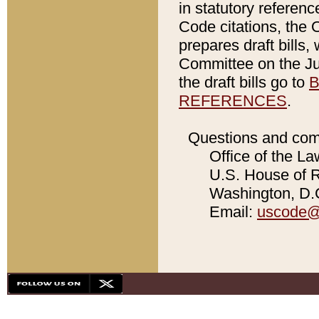
in statutory referen
Code citations, the 
prepares draft bills
Committee on the Jud
the draft bills go to
B
REFERENCES
.
Questions and com
Office of the La
U.S. House of Re
Washington, D.C
Email:
uscode@