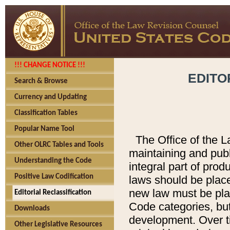
!!! CHANGE NOTICE !!!
EDITO
Search & Browse
Currency and Updating
Classification Tables
Popular Name Tool
The Office of the L
Other OLRC Tables and Tools
maintaining and pub
Understanding the Code
integral part of pro
Positive Law Codification
laws should be place
new law must be place
Editorial Reclassification
Code categories, but
Downloads
development. Over t
Other Legislative Resources