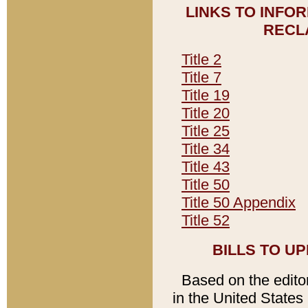
LINKS TO INFO
RECL
Title 2
Title 7
Title 19
Title 20
Title 25
Title 34
Title 43
Title 50
Title 50 Appendix
Title 52
BILLS TO U
Based on the editori
in the United States