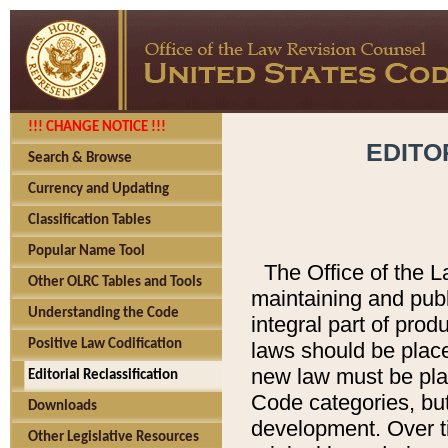
!!! CHANGE NOTICE !!!
EDITO
Search & Browse
Currency and Updating
Classification Tables
Popular Name Tool
The Office of the L
Other OLRC Tables and Tools
maintaining and pub
Understanding the Code
integral part of pro
Positive Law Codification
laws should be place
new law must be place
Editorial Reclassification
Code categories, but
Downloads
development. Over t
Other Legislative Resources