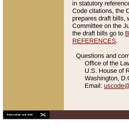
in statutory referen
Code citations, the 
prepares draft bills
Committee on the Jud
the draft bills go to
B
REFERENCES
.
Questions and com
Office of the La
U.S. House of Re
Washington, D.C
Email:
uscode@