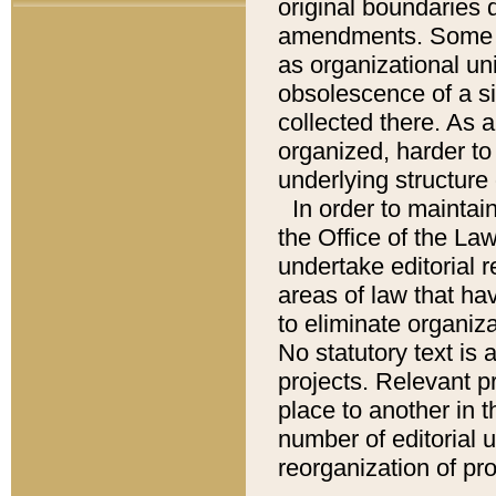
original boundaries
amendments. Some pa
as organizational uni
obsolescence of a sig
collected there. As 
organized, harder to 
underlying structure 
In order to mainta
the Office of the L
undertake editorial r
areas of law that ha
to eliminate organiza
No statutory text is a
projects. Relevant p
place to another in t
number of editorial 
reorganization of pr