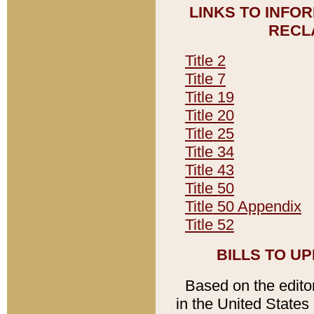
LINKS TO INFO
RECL
Title 2
Title 7
Title 19
Title 20
Title 25
Title 34
Title 43
Title 50
Title 50 Appendix
Title 52
BILLS TO U
Based on the editori
in the United States