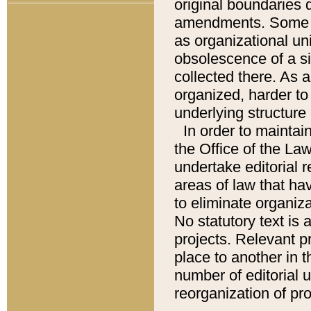
original boundaries
amendments. Some pa
as organizational uni
obsolescence of a sig
collected there. As 
organized, harder to 
underlying structure 
In order to mainta
the Office of the L
undertake editorial r
areas of law that ha
to eliminate organiza
No statutory text is a
projects. Relevant p
place to another in t
number of editorial 
reorganization of pr