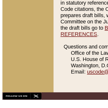
in statutory referen
Code citations, the 
prepares draft bills
Committee on the Jud
the draft bills go to
B
REFERENCES
.
Questions and com
Office of the La
U.S. House of Re
Washington, D.C
Email:
uscode@