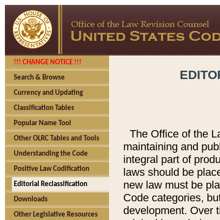
!!! CHANGE NOTICE !!!
EDITO
Search & Browse
Currency and Updating
Classification Tables
Popular Name Tool
The Office of the L
Other OLRC Tables and Tools
maintaining and pub
Understanding the Code
integral part of pro
Positive Law Codification
laws should be place
new law must be place
Editorial Reclassification
Code categories, but
Downloads
development. Over t
Other Legislative Resources