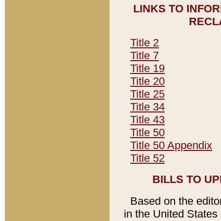
LINKS TO INFO
RECL
Title 2
Title 7
Title 19
Title 20
Title 25
Title 34
Title 43
Title 50
Title 50 Appendix
Title 52
BILLS TO U
Based on the editori
in the United States