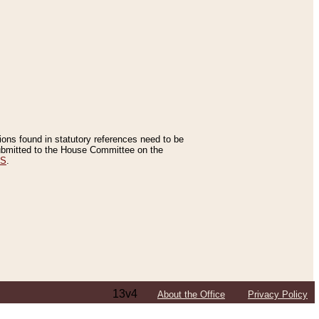
tions found in statutory references need to be
 submitted to the House Committee on the
ES
.
13v4
About the Office
Privacy Policy