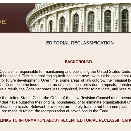
EDITORIAL RECLASSIFICATION
BACKGROUND
Counsel is responsible for maintaining and publishing the United States Code. 
 be placed. This is a challenging task because new law must be placed not onl
m for future development. Over time, some areas of law outgrow their original
 Code become less efficient as organizational units due to repeals, transfers
 As a result, the Code becomes less organized, harder to navigate, and less ref
e the United States Code, the Office of the Law Revision Counsel must occasio
 that have outgrown their original boundaries, or to eliminate organizational uni
ssification projects. Relevant provisions are merely transferred from one place 
s are made to reflect the reorganization of provisions in the Code.
LINKS TO INFORMATION ABOUT RECENT EDITORIAL RECLASSIFICAT