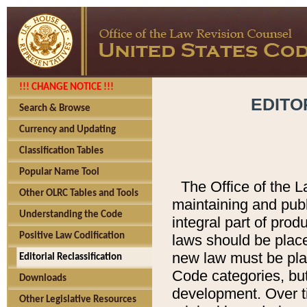
!!! CHANGE NOTICE !!!
EDITO
Search & Browse
Currency and Updating
Classification Tables
Popular Name Tool
The Office of the L
Other OLRC Tables and Tools
maintaining and pub
Understanding the Code
integral part of pro
Positive Law Codification
laws should be place
new law must be place
Editorial Reclassification
Code categories, but
Downloads
development. Over t
Other Legislative Resources