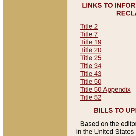
LINKS TO INFO
RECL
Title 2
Title 7
Title 19
Title 20
Title 25
Title 34
Title 43
Title 50
Title 50 Appendix
Title 52
BILLS TO U
Based on the editori
in the United States