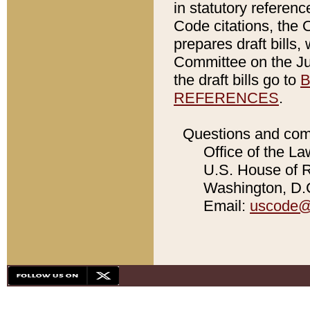
in statutory referen
Code citations, the 
prepares draft bills
Committee on the Jud
the draft bills go to
B
REFERENCES
.
Questions and com
Office of the La
U.S. House of Re
Washington, D.C
Email:
uscode@