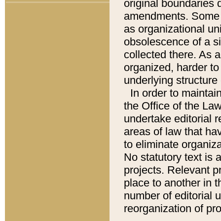
original boundaries
amendments. Some pa
as organizational uni
obsolescence of a sig
collected there. As 
organized, harder to 
underlying structure 
In order to mainta
the Office of the L
undertake editorial r
areas of law that ha
to eliminate organiza
No statutory text is a
projects. Relevant p
place to another in t
number of editorial 
reorganization of pr