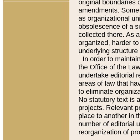
original boundaries
amendments. Some pa
as organizational uni
obsolescence of a sig
collected there. As 
organized, harder to 
underlying structure 
In order to mainta
the Office of the L
undertake editorial r
areas of law that ha
to eliminate organiza
No statutory text is a
projects. Relevant p
place to another in t
number of editorial 
reorganization of pr