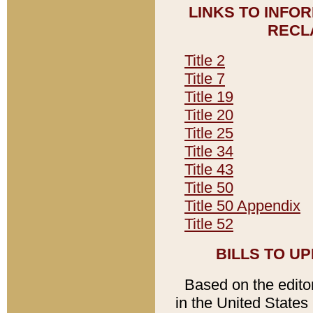
LINKS TO INFO
RECL
Title 2
Title 7
Title 19
Title 20
Title 25
Title 34
Title 43
Title 50
Title 50 Appendix
Title 52
BILLS TO U
Based on the editori
in the United States