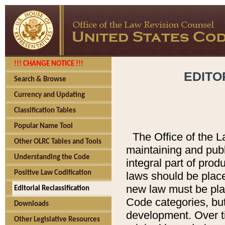
!!! CHANGE NOTICE !!!
EDITO
Search & Browse
Currency and Updating
Classification Tables
Popular Name Tool
The Office of the L
Other OLRC Tables and Tools
maintaining and pub
Understanding the Code
integral part of pro
Positive Law Codification
laws should be place
new law must be place
Editorial Reclassification
Code categories, but
Downloads
development. Over t
Other Legislative Resources