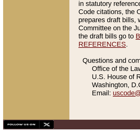
in statutory referen
Code citations, the 
prepares draft bills
Committee on the Jud
the draft bills go to
B
REFERENCES
.
Questions and com
Office of the La
U.S. House of Re
Washington, D.C
Email:
uscode@