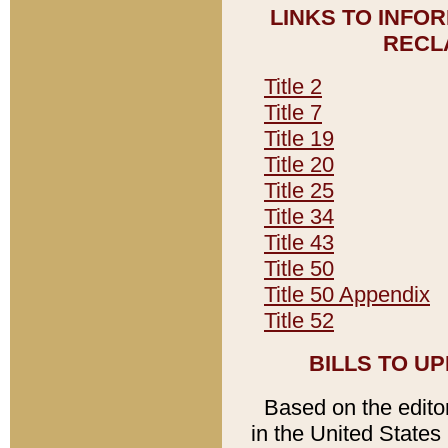
LINKS TO INFO
RECL
Title 2
Title 7
Title 19
Title 20
Title 25
Title 34
Title 43
Title 50
Title 50 Appendix
Title 52
BILLS TO U
Based on the editori
in the United States