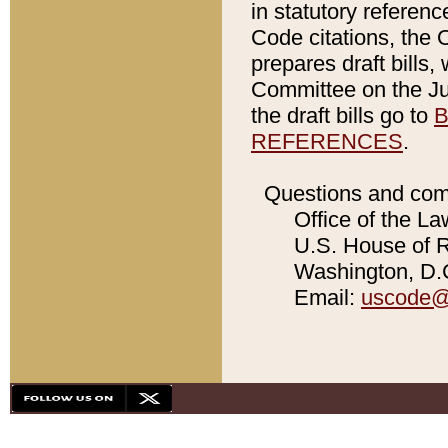
in statutory referen
Code citations, the 
prepares draft bills
Committee on the Jud
the draft bills go to
B
REFERENCES
.
Questions and com
Office of the La
U.S. House of Re
Washington, D.C
Email:
uscode@