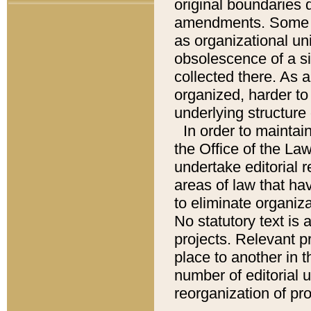
original boundaries
amendments. Some pa
as organizational uni
obsolescence of a sig
collected there. As 
organized, harder to 
underlying structure 
In order to mainta
the Office of the L
undertake editorial r
areas of law that ha
to eliminate organiza
No statutory text is a
projects. Relevant p
place to another in t
number of editorial 
reorganization of pr