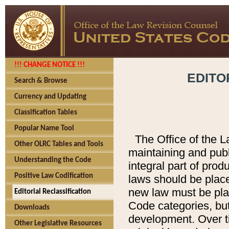
!!! CHANGE NOTICE !!!
EDITO
Search & Browse
Currency and Updating
Classification Tables
Popular Name Tool
The Office of the L
Other OLRC Tables and Tools
maintaining and pub
Understanding the Code
integral part of pro
Positive Law Codification
laws should be place
new law must be place
Editorial Reclassification
Code categories, but
Downloads
development. Over t
Other Legislative Resources