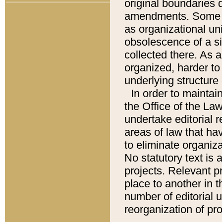
original boundaries
amendments. Some pa
as organizational uni
obsolescence of a sig
collected there. As 
organized, harder to 
underlying structure 
In order to mainta
the Office of the L
undertake editorial r
areas of law that ha
to eliminate organiza
No statutory text is a
projects. Relevant p
place to another in t
number of editorial 
reorganization of pr