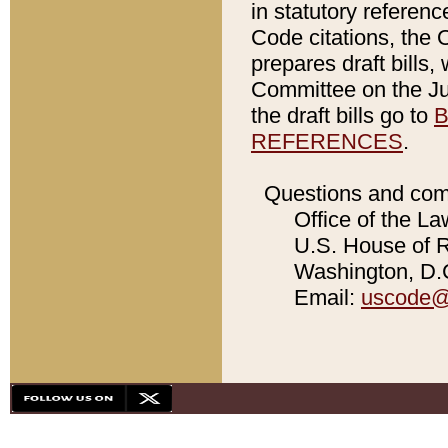
in statutory referen
Code citations, the 
prepares draft bills
Committee on the Jud
the draft bills go to
B
REFERENCES
.
Questions and com
Office of the La
U.S. House of Re
Washington, D.C
Email:
uscode@