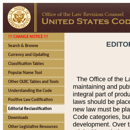
!!! CHANGE NOTICE !!!
EDITO
Search & Browse
Currency and Updating
Classification Tables
Popular Name Tool
The Office of the L
Other OLRC Tables and Tools
maintaining and pub
Understanding the Code
integral part of pro
Positive Law Codification
laws should be place
new law must be place
Editorial Reclassification
Code categories, but
Downloads
development. Over t
Other Legislative Resources