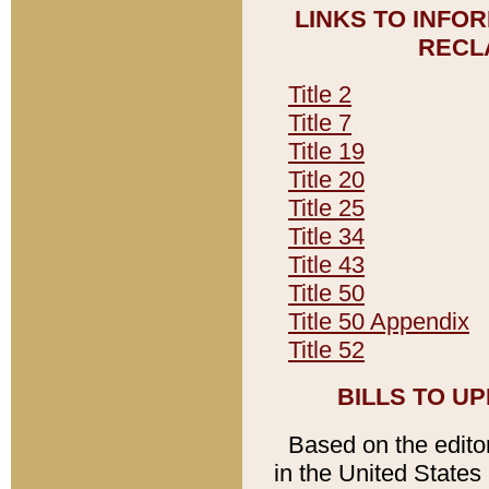
LINKS TO INFO
RECL
Title 2
Title 7
Title 19
Title 20
Title 25
Title 34
Title 43
Title 50
Title 50 Appendix
Title 52
BILLS TO U
Based on the editori
in the United States