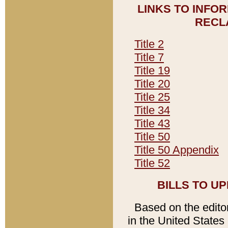
LINKS TO INFO
RECL
Title 2
Title 7
Title 19
Title 20
Title 25
Title 34
Title 43
Title 50
Title 50 Appendix
Title 52
BILLS TO U
Based on the editori
in the United States