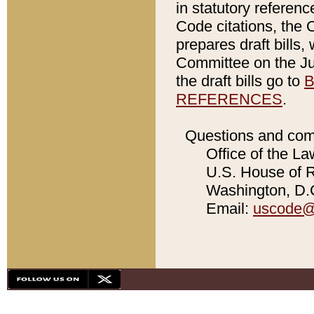
in statutory referen
Code citations, the 
prepares draft bills
Committee on the Jud
the draft bills go to
B
REFERENCES
.
Questions and com
Office of the La
U.S. House of Re
Washington, D.C
Email:
uscode@