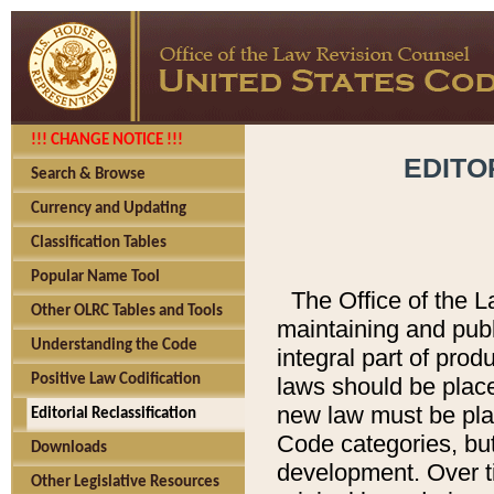
!!! CHANGE NOTICE !!!
EDITO
Search & Browse
Currency and Updating
Classification Tables
Popular Name Tool
The Office of the L
Other OLRC Tables and Tools
maintaining and pub
Understanding the Code
integral part of pro
Positive Law Codification
laws should be place
new law must be place
Editorial Reclassification
Code categories, but
Downloads
development. Over t
Other Legislative Resources