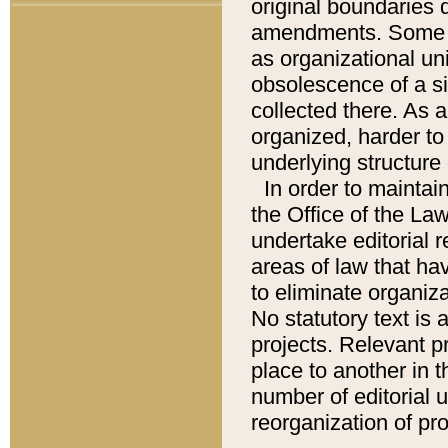
original boundaries
amendments. Some pa
as organizational uni
obsolescence of a sig
collected there. As 
organized, harder to 
underlying structure 
In order to mainta
the Office of the L
undertake editorial r
areas of law that ha
to eliminate organiza
No statutory text is a
projects. Relevant p
place to another in t
number of editorial 
reorganization of pr