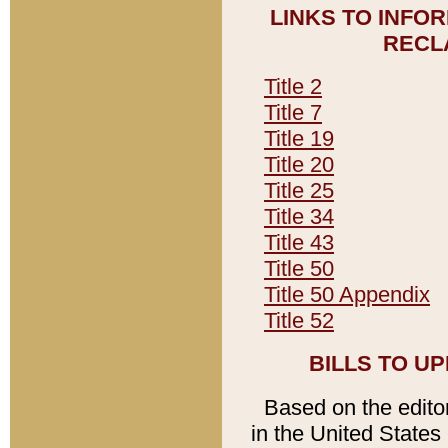
LINKS TO INFO
RECL
Title 2
Title 7
Title 19
Title 20
Title 25
Title 34
Title 43
Title 50
Title 50 Appendix
Title 52
BILLS TO U
Based on the editori
in the United States