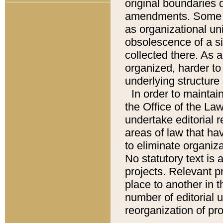
original boundaries
amendments. Some pa
as organizational uni
obsolescence of a sig
collected there. As 
organized, harder to 
underlying structure 
In order to mainta
the Office of the L
undertake editorial r
areas of law that ha
to eliminate organiza
No statutory text is a
projects. Relevant p
place to another in t
number of editorial 
reorganization of pr