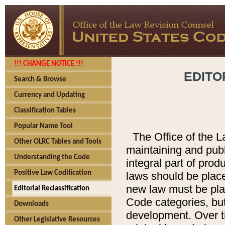
!!! CHANGE NOTICE !!!
EDITO
Search & Browse
Currency and Updating
Classification Tables
Popular Name Tool
The Office of the L
Other OLRC Tables and Tools
maintaining and pub
Understanding the Code
integral part of pro
Positive Law Codification
laws should be place
new law must be place
Editorial Reclassification
Code categories, but
Downloads
development. Over t
Other Legislative Resources