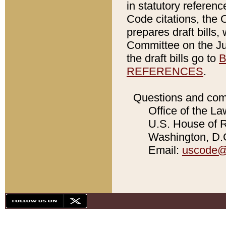
in statutory referen
Code citations, the 
prepares draft bills
Committee on the Jud
the draft bills go to
B
REFERENCES
.
Questions and com
Office of the La
U.S. House of Re
Washington, D.C
Email:
uscode@