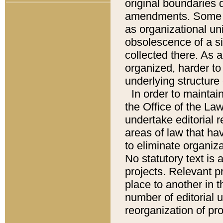
original boundaries
amendments. Some pa
as organizational uni
obsolescence of a sig
collected there. As 
organized, harder to 
underlying structure 
In order to mainta
the Office of the L
undertake editorial r
areas of law that ha
to eliminate organiza
No statutory text is a
projects. Relevant p
place to another in t
number of editorial 
reorganization of pr