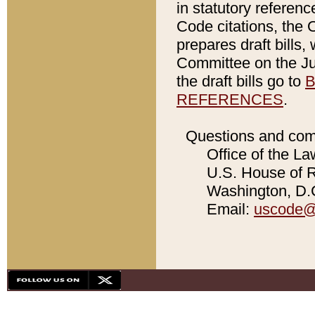
in statutory referen
Code citations, the 
prepares draft bills
Committee on the Jud
the draft bills go to
B
REFERENCES
.
Questions and com
Office of the La
U.S. House of Re
Washington, D.C
Email:
uscode@