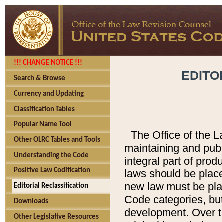
!!! CHANGE NOTICE !!!
EDITO
Search & Browse
Currency and Updating
Classification Tables
Popular Name Tool
The Office of the L
Other OLRC Tables and Tools
maintaining and pub
Understanding the Code
integral part of pro
Positive Law Codification
laws should be place
new law must be place
Editorial Reclassification
Code categories, but
Downloads
development. Over t
Other Legislative Resources