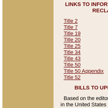
LINKS TO INFO
RECL
Title 2
Title 7
Title 19
Title 20
Title 25
Title 34
Title 43
Title 50
Title 50 Appendix
Title 52
BILLS TO U
Based on the editori
in the United States