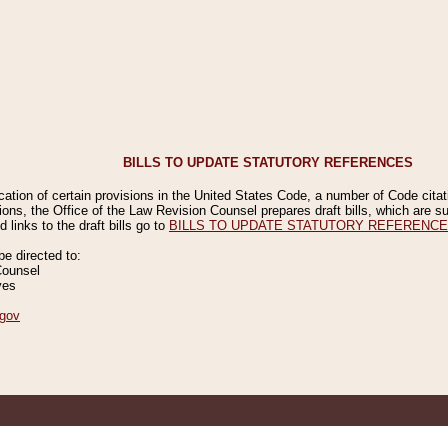
BILLS TO UPDATE STATUTORY REFERENCES
ication of certain provisions in the United States Code, a number of Code cita
ions, the Office of the Law Revision Counsel prepares draft bills, which are
 links to the draft bills go to
BILLS TO UPDATE STATUTORY REFERENC
 directed to:
Counsel
ves
gov