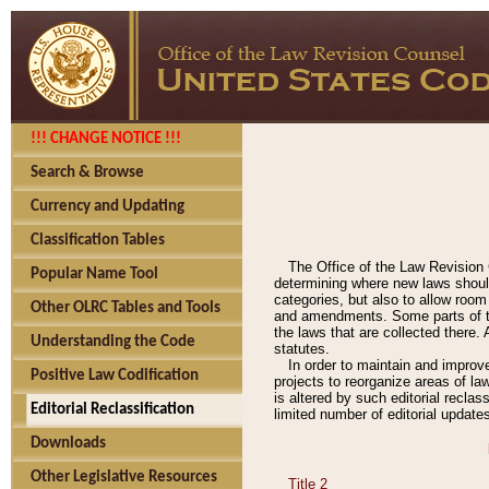
!!! CHANGE NOTICE !!!
Search & Browse
Currency and Updating
Classification Tables
The Office of the Law Revision 
Popular Name Tool
determining where new laws should
categories, but also to allow roo
Other OLRC Tables and Tools
and amendments. Some parts of the
the laws that are collected there.
Understanding the Code
statutes.
In order to maintain and improv
Positive Law Codification
projects to reorganize areas of law
is altered by such editorial recla
Editorial Reclassification
limited number of editorial update
Downloads
Other Legislative Resources
Title 2