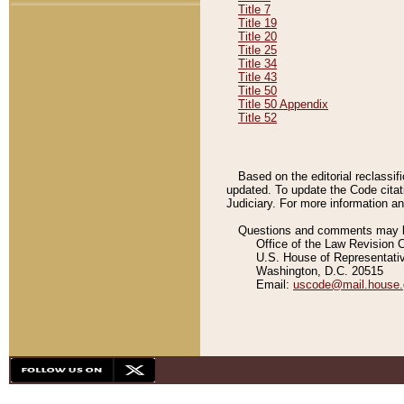
Title 7
Title 19
Title 20
Title 25
Title 34
Title 43
Title 50
Title 50 Appendix
Title 52
Based on the editorial reclassif
updated. To update the Code citat
Judiciary. For more information and
Questions and comments may be
Office of the Law Revision 
U.S. House of Representati
Washington, D.C. 20515
Email:
uscode@mail.house.