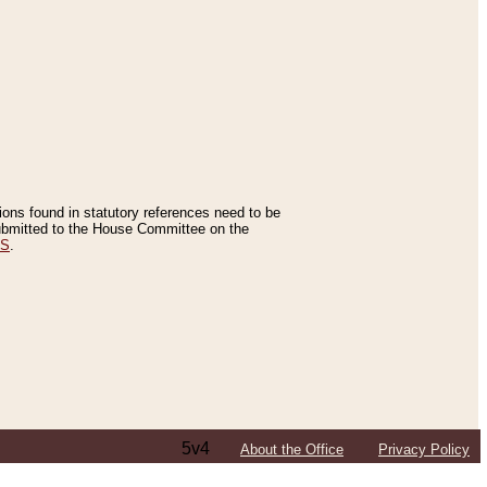
tions found in statutory references need to be
 submitted to the House Committee on the
ES
.
5v4
About the Office
Privacy Policy