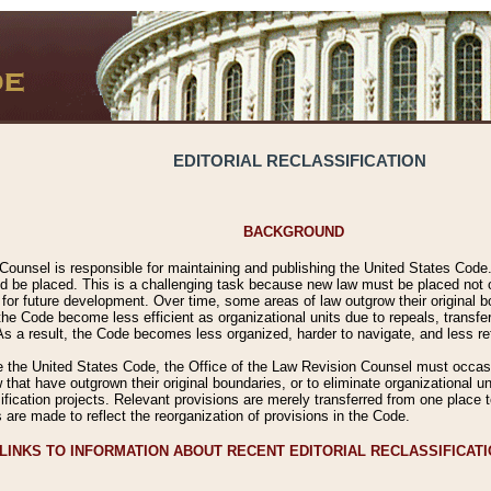
EDITORIAL RECLASSIFICATION
BACKGROUND
Counsel is responsible for maintaining and publishing the United States Code. 
 be placed. This is a challenging task because new law must be placed not onl
m for future development. Over time, some areas of law outgrow their original
 Code become less efficient as organizational units due to repeals, transfers
 As a result, the Code becomes less organized, harder to navigate, and less ref
e the United States Code, the Office of the Law Revision Counsel must occasio
 that have outgrown their original boundaries, or to eliminate organizational uni
ssification projects. Relevant provisions are merely transferred from one place 
s are made to reflect the reorganization of provisions in the Code.
LINKS TO INFORMATION ABOUT RECENT EDITORIAL RECLASSIFICAT