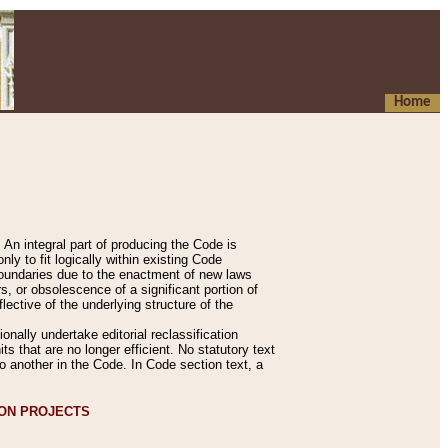
Home
An integral part of producing the Code is
y to fit logically within existing Code
 boundaries due to the enactment of new laws
, or obsolescence of a significant portion of
lective of the underlying structure of the
nally undertake editorial reclassification
ts that are no longer efficient. No statutory text
to another in the Code. In Code section text, a
ION PROJECTS