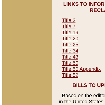
LINKS TO INFO
RECL
Title 2
Title 7
Title 19
Title 20
Title 25
Title 34
Title 43
Title 50
Title 50 Appendix
Title 52
BILLS TO U
Based on the editori
in the United States