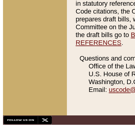
in statutory referen
Code citations, the 
prepares draft bills
Committee on the Jud
the draft bills go to
B
REFERENCES
.
Questions and com
Office of the La
U.S. House of Re
Washington, D.C
Email:
uscode@