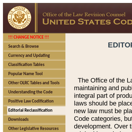
!!! CHANGE NOTICE !!!
EDITO
Search & Browse
Currency and Updating
Classification Tables
Popular Name Tool
The Office of the L
Other OLRC Tables and Tools
maintaining and pub
Understanding the Code
integral part of pro
Positive Law Codification
laws should be place
new law must be place
Editorial Reclassification
Code categories, but
Downloads
development. Over t
Other Legislative Resources