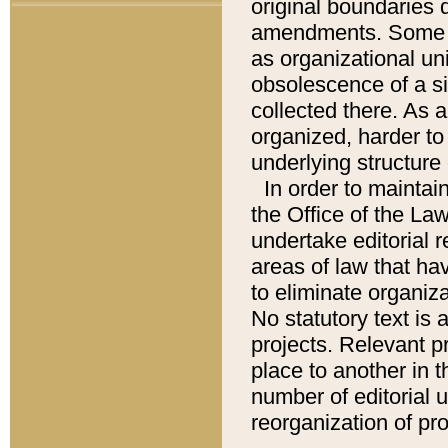
original boundaries
amendments. Some pa
as organizational uni
obsolescence of a sig
collected there. As 
organized, harder to 
underlying structure 
In order to mainta
the Office of the L
undertake editorial r
areas of law that ha
to eliminate organiza
No statutory text is a
projects. Relevant p
place to another in t
number of editorial 
reorganization of pr