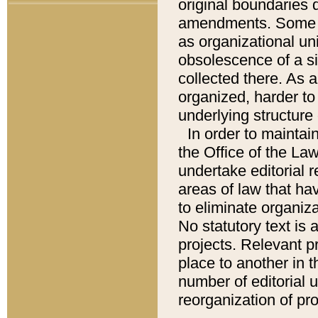
original boundaries
amendments. Some pa
as organizational uni
obsolescence of a sig
collected there. As 
organized, harder to 
underlying structure 
In order to mainta
the Office of the L
undertake editorial r
areas of law that ha
to eliminate organiza
No statutory text is a
projects. Relevant p
place to another in t
number of editorial 
reorganization of pr