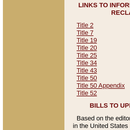
LINKS TO INFO
RECL
Title 2
Title 7
Title 19
Title 20
Title 25
Title 34
Title 43
Title 50
Title 50 Appendix
Title 52
BILLS TO U
Based on the editori
in the United States