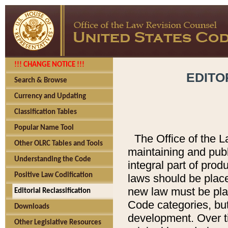
!!! CHANGE NOTICE !!!
EDITO
Search & Browse
Currency and Updating
Classification Tables
Popular Name Tool
The Office of the L
Other OLRC Tables and Tools
maintaining and pub
Understanding the Code
integral part of pro
Positive Law Codification
laws should be place
new law must be place
Editorial Reclassification
Code categories, but
Downloads
development. Over t
Other Legislative Resources