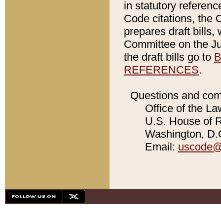
in statutory referen
Code citations, the 
prepares draft bills
Committee on the Jud
the draft bills go to
B
REFERENCES
.
Questions and com
Office of the La
U.S. House of Re
Washington, D.C
Email:
uscode@