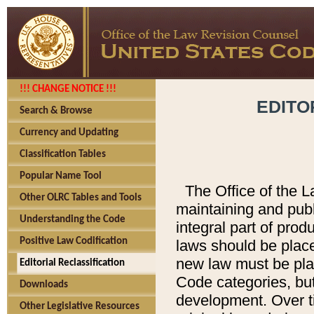
!!! CHANGE NOTICE !!!
EDITO
Search & Browse
Currency and Updating
Classification Tables
Popular Name Tool
The Office of the L
Other OLRC Tables and Tools
maintaining and pub
Understanding the Code
integral part of pro
Positive Law Codification
laws should be place
new law must be place
Editorial Reclassification
Code categories, but
Downloads
development. Over t
Other Legislative Resources