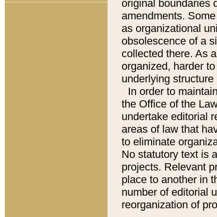
original boundaries
amendments. Some pa
as organizational uni
obsolescence of a sig
collected there. As 
organized, harder to 
underlying structure 
In order to mainta
the Office of the L
undertake editorial r
areas of law that ha
to eliminate organiza
No statutory text is a
projects. Relevant p
place to another in t
number of editorial 
reorganization of pr