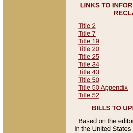
LINKS TO INFO
RECL
Title 2
Title 7
Title 19
Title 20
Title 25
Title 34
Title 43
Title 50
Title 50 Appendix
Title 52
BILLS TO U
Based on the editori
in the United States