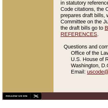
in statutory referen
Code citations, the 
prepares draft bills
Committee on the Jud
the draft bills go to
B
REFERENCES
.
Questions and com
Office of the La
U.S. House of Re
Washington, D.C
Email:
uscode@