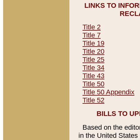
LINKS TO INFO
RECL
Title 2
Title 7
Title 19
Title 20
Title 25
Title 34
Title 43
Title 50
Title 50 Appendix
Title 52
BILLS TO U
Based on the editori
in the United States