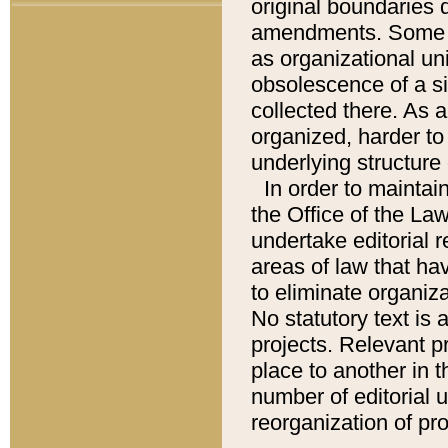
original boundaries
amendments. Some pa
as organizational uni
obsolescence of a sig
collected there. As 
organized, harder to 
underlying structure 
In order to mainta
the Office of the L
undertake editorial r
areas of law that ha
to eliminate organiza
No statutory text is a
projects. Relevant p
place to another in t
number of editorial 
reorganization of pr