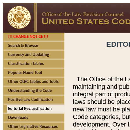
!!! CHANGE NOTICE !!!
EDITO
Search & Browse
Currency and Updating
Classification Tables
Popular Name Tool
The Office of the L
Other OLRC Tables and Tools
maintaining and pub
Understanding the Code
integral part of pro
Positive Law Codification
laws should be place
new law must be place
Editorial Reclassification
Code categories, but
Downloads
development. Over t
Other Legislative Resources