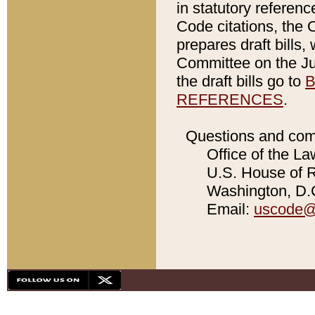
in statutory referen
Code citations, the 
prepares draft bills
Committee on the Jud
the draft bills go to
B
REFERENCES
.
Questions and com
Office of the La
U.S. House of Re
Washington, D.C
Email:
uscode@