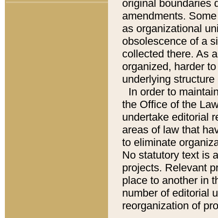
original boundaries
amendments. Some pa
as organizational uni
obsolescence of a sig
collected there. As 
organized, harder to 
underlying structure 
In order to mainta
the Office of the L
undertake editorial r
areas of law that ha
to eliminate organiza
No statutory text is a
projects. Relevant p
place to another in t
number of editorial 
reorganization of pr