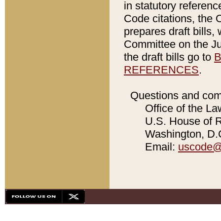
in statutory referen
Code citations, the 
prepares draft bills
Committee on the Jud
the draft bills go to
B
REFERENCES
.
Questions and com
Office of the La
U.S. House of Re
Washington, D.C
Email:
uscode@