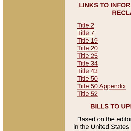
LINKS TO INFO
RECL
Title 2
Title 7
Title 19
Title 20
Title 25
Title 34
Title 43
Title 50
Title 50 Appendix
Title 52
BILLS TO U
Based on the editori
in the United States