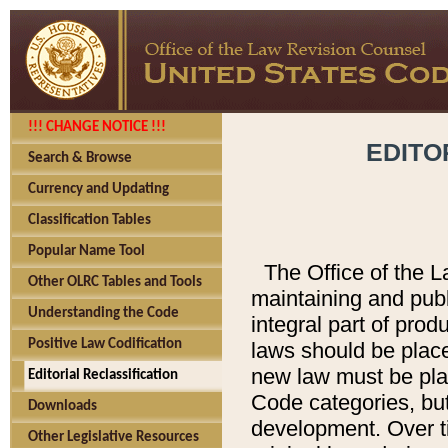
!!! CHANGE NOTICE !!!
EDITO
Search & Browse
Currency and Updating
Classification Tables
Popular Name Tool
The Office of the L
Other OLRC Tables and Tools
maintaining and pub
Understanding the Code
integral part of pro
Positive Law Codification
laws should be place
new law must be place
Editorial Reclassification
Code categories, but
Downloads
development. Over t
Other Legislative Resources