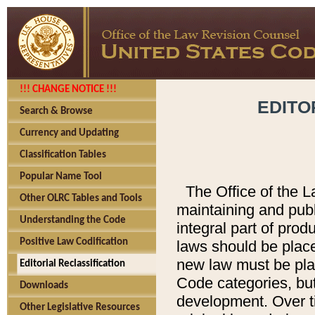
!!! CHANGE NOTICE !!!
EDITO
Search & Browse
Currency and Updating
Classification Tables
Popular Name Tool
The Office of the L
Other OLRC Tables and Tools
maintaining and pub
Understanding the Code
integral part of pro
Positive Law Codification
laws should be place
new law must be place
Editorial Reclassification
Code categories, but
Downloads
development. Over t
Other Legislative Resources