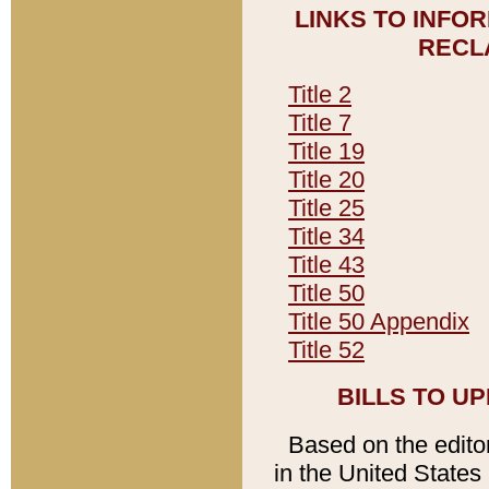
LINKS TO INFO
RECL
Title 2
Title 7
Title 19
Title 20
Title 25
Title 34
Title 43
Title 50
Title 50 Appendix
Title 52
BILLS TO U
Based on the editori
in the United States