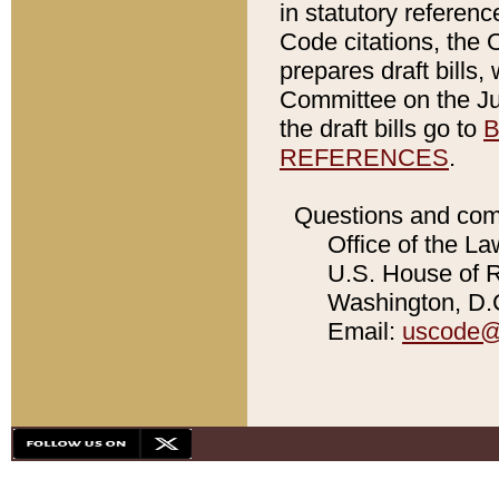
in statutory referen
Code citations, the 
prepares draft bills
Committee on the Jud
the draft bills go to
B
REFERENCES
.
Questions and com
Office of the La
U.S. House of Re
Washington, D.C
Email:
uscode@