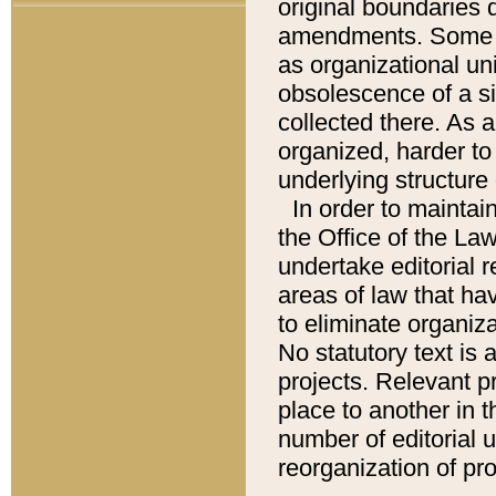
original boundaries
amendments. Some pa
as organizational uni
obsolescence of a sig
collected there. As 
organized, harder to 
underlying structure 
In order to mainta
the Office of the L
undertake editorial r
areas of law that ha
to eliminate organiza
No statutory text is a
projects. Relevant p
place to another in t
number of editorial 
reorganization of pr