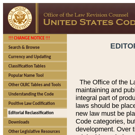
!!! CHANGE NOTICE !!!
EDITO
Search & Browse
Currency and Updating
Classification Tables
Popular Name Tool
The Office of the L
Other OLRC Tables and Tools
maintaining and pub
Understanding the Code
integral part of pro
Positive Law Codification
laws should be place
new law must be place
Editorial Reclassification
Code categories, but
Downloads
development. Over t
Other Legislative Resources