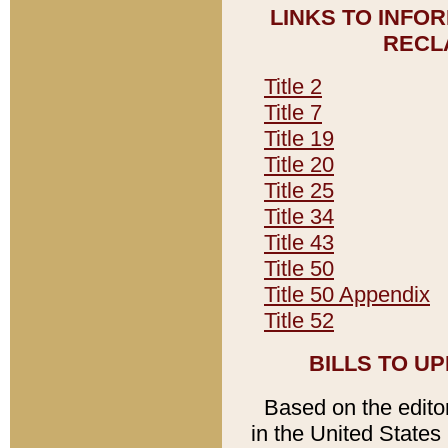
LINKS TO INFO
RECL
Title 2
Title 7
Title 19
Title 20
Title 25
Title 34
Title 43
Title 50
Title 50 Appendix
Title 52
BILLS TO U
Based on the editori
in the United States