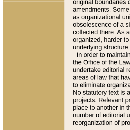
original boundaries
amendments. Some pa
as organizational uni
obsolescence of a sig
collected there. As 
organized, harder to 
underlying structure 
In order to mainta
the Office of the L
undertake editorial r
areas of law that ha
to eliminate organiza
No statutory text is a
projects. Relevant p
place to another in t
number of editorial 
reorganization of pr