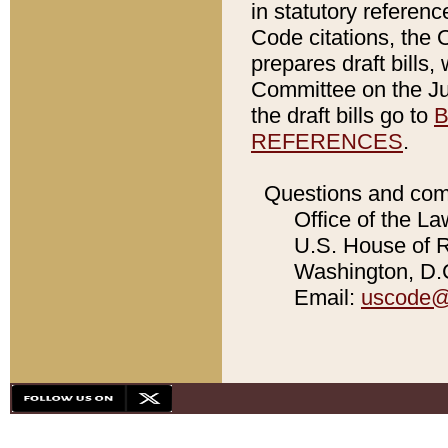
in statutory referen
Code citations, the 
prepares draft bills
Committee on the Jud
the draft bills go to
B
REFERENCES
.
Questions and com
Office of the La
U.S. House of Re
Washington, D.C
Email:
uscode@