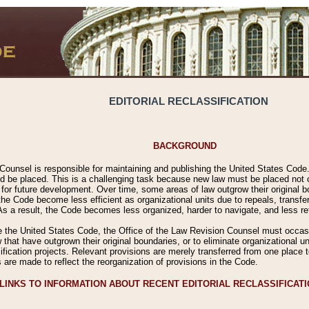
EDITORIAL RECLASSIFICATION
BACKGROUND
Counsel is responsible for maintaining and publishing the United States Code. 
 be placed. This is a challenging task because new law must be placed not onl
m for future development. Over time, some areas of law outgrow their original
 Code become less efficient as organizational units due to repeals, transfers
 As a result, the Code becomes less organized, harder to navigate, and less ref
e the United States Code, the Office of the Law Revision Counsel must occasio
 that have outgrown their original boundaries, or to eliminate organizational uni
ssification projects. Relevant provisions are merely transferred from one place 
s are made to reflect the reorganization of provisions in the Code.
LINKS TO INFORMATION ABOUT RECENT EDITORIAL RECLASSIFICAT