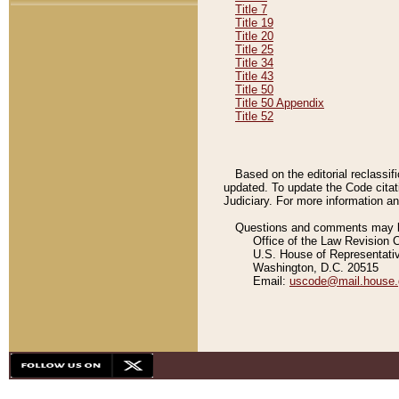
Title 7
Title 19
Title 20
Title 25
Title 34
Title 43
Title 50
Title 50 Appendix
Title 52
Based on the editorial reclassif
updated. To update the Code citat
Judiciary. For more information and
Questions and comments may be
Office of the Law Revision 
U.S. House of Representati
Washington, D.C. 20515
Email:
uscode@mail.house.