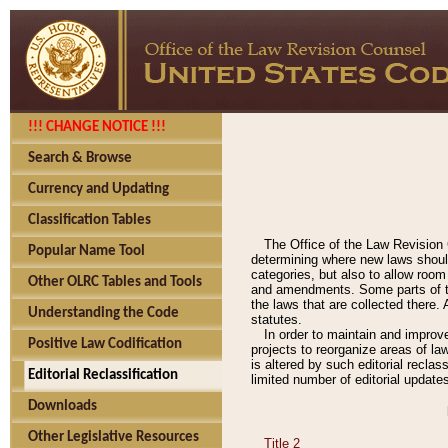
!!! CHANGE NOTICE !!!
Search & Browse
Currency and Updating
Classification Tables
The Office of the Law Revision 
Popular Name Tool
determining where new laws should
categories, but also to allow roo
Other OLRC Tables and Tools
and amendments. Some parts of the
the laws that are collected there.
Understanding the Code
statutes.
In order to maintain and improv
Positive Law Codification
projects to reorganize areas of law
is altered by such editorial recla
Editorial Reclassification
limited number of editorial update
Downloads
Other Legislative Resources
Title 2