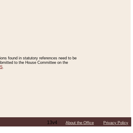
tions found in statutory references need to be
 submitted to the House Committee on the
ES
.
13v4
About the Office
Privacy Policy