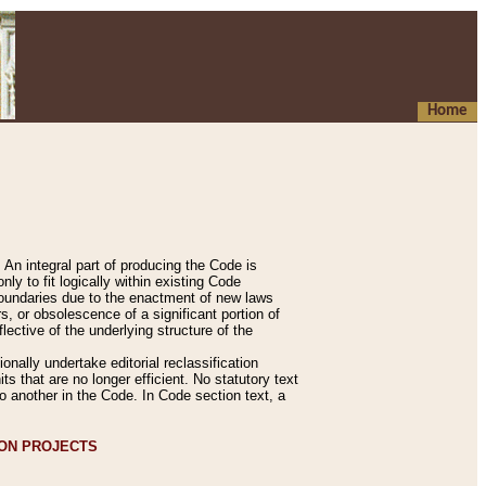
Home
An integral part of producing the Code is
y to fit logically within existing Code
 boundaries due to the enactment of new laws
, or obsolescence of a significant portion of
lective of the underlying structure of the
nally undertake editorial reclassification
ts that are no longer efficient. No statutory text
to another in the Code. In Code section text, a
ION PROJECTS