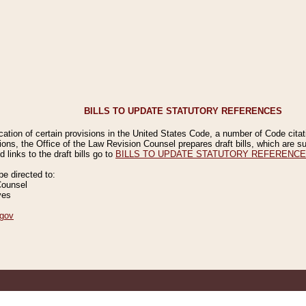
BILLS TO UPDATE STATUTORY REFERENCES
ication of certain provisions in the United States Code, a number of Code cita
ions, the Office of the Law Revision Counsel prepares draft bills, which are
 links to the draft bills go to
BILLS TO UPDATE STATUTORY REFERENC
 directed to:
Counsel
ves
gov