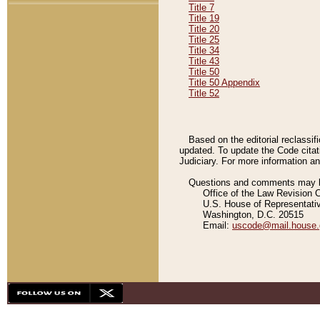
Title 7
Title 19
Title 20
Title 25
Title 34
Title 43
Title 50
Title 50 Appendix
Title 52
Based on the editorial reclassif
updated. To update the Code citat
Judiciary. For more information and
Questions and comments may be
Office of the Law Revision 
U.S. House of Representati
Washington, D.C. 20515
Email:
uscode@mail.house.