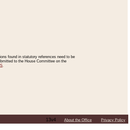
tions found in statutory references need to be
 submitted to the House Committee on the
ES
.
13v4
About the Office
Privacy Policy