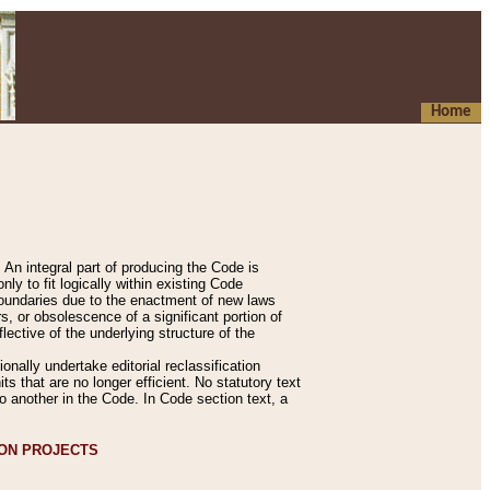
Home
An integral part of producing the Code is
y to fit logically within existing Code
 boundaries due to the enactment of new laws
, or obsolescence of a significant portion of
lective of the underlying structure of the
nally undertake editorial reclassification
ts that are no longer efficient. No statutory text
to another in the Code. In Code section text, a
ION PROJECTS