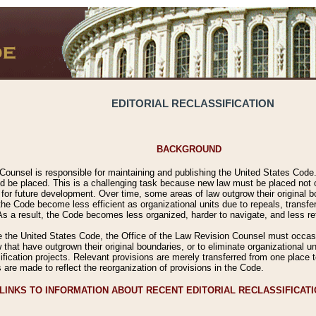
EDITORIAL RECLASSIFICATION
BACKGROUND
Counsel is responsible for maintaining and publishing the United States Code. 
 be placed. This is a challenging task because new law must be placed not onl
m for future development. Over time, some areas of law outgrow their original
 Code become less efficient as organizational units due to repeals, transfers
 As a result, the Code becomes less organized, harder to navigate, and less ref
e the United States Code, the Office of the Law Revision Counsel must occasio
 that have outgrown their original boundaries, or to eliminate organizational uni
ssification projects. Relevant provisions are merely transferred from one place 
s are made to reflect the reorganization of provisions in the Code.
LINKS TO INFORMATION ABOUT RECENT EDITORIAL RECLASSIFICAT