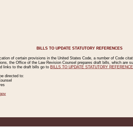
BILLS TO UPDATE STATUTORY REFERENCES
ication of certain provisions in the United States Code, a number of Code cita
ions, the Office of the Law Revision Counsel prepares draft bills, which are
 links to the draft bills go to
BILLS TO UPDATE STATUTORY REFERENC
 directed to:
Counsel
ves
gov