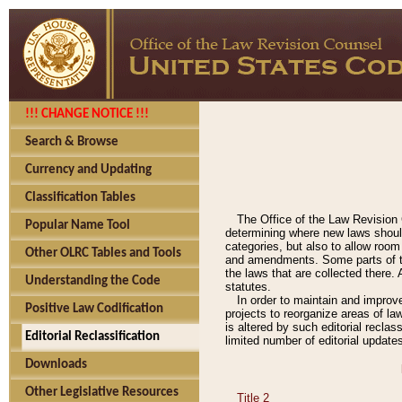
!!! CHANGE NOTICE !!!
Search & Browse
Currency and Updating
Classification Tables
The Office of the Law Revision 
Popular Name Tool
determining where new laws should
categories, but also to allow roo
Other OLRC Tables and Tools
and amendments. Some parts of the
the laws that are collected there.
Understanding the Code
statutes.
In order to maintain and improv
Positive Law Codification
projects to reorganize areas of law
is altered by such editorial recla
Editorial Reclassification
limited number of editorial update
Downloads
Other Legislative Resources
Title 2