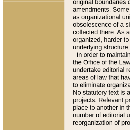
original boundaries
amendments. Some pa
as organizational uni
obsolescence of a sig
collected there. As 
organized, harder to 
underlying structure 
In order to mainta
the Office of the L
undertake editorial r
areas of law that ha
to eliminate organiza
No statutory text is a
projects. Relevant p
place to another in t
number of editorial 
reorganization of pr