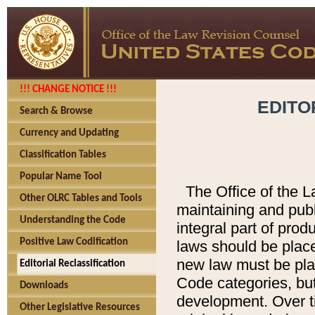
!!! CHANGE NOTICE !!!
EDITO
Search & Browse
Currency and Updating
Classification Tables
Popular Name Tool
The Office of the L
Other OLRC Tables and Tools
maintaining and pub
Understanding the Code
integral part of pro
Positive Law Codification
laws should be place
new law must be place
Editorial Reclassification
Code categories, but
Downloads
development. Over t
Other Legislative Resources