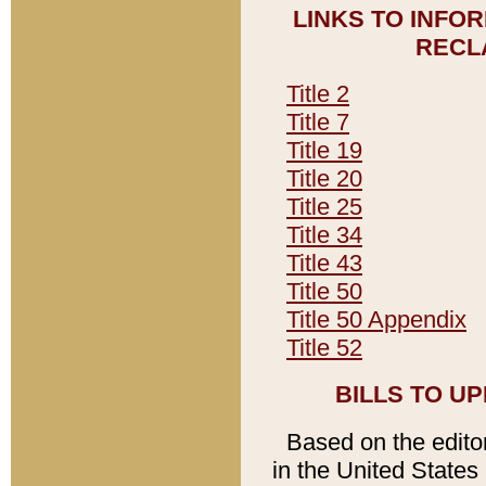
LINKS TO INFO
RECL
Title 2
Title 7
Title 19
Title 20
Title 25
Title 34
Title 43
Title 50
Title 50 Appendix
Title 52
BILLS TO U
Based on the editori
in the United States