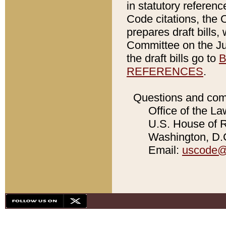
in statutory referen
Code citations, the 
prepares draft bills
Committee on the Jud
the draft bills go to
B
REFERENCES
.
Questions and com
Office of the La
U.S. House of Re
Washington, D.C
Email:
uscode@