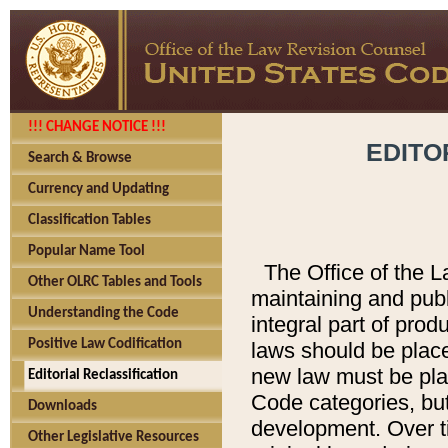
!!! CHANGE NOTICE !!!
EDITO
Search & Browse
Currency and Updating
Classification Tables
Popular Name Tool
The Office of the L
Other OLRC Tables and Tools
maintaining and pub
Understanding the Code
integral part of pro
Positive Law Codification
laws should be place
new law must be place
Editorial Reclassification
Code categories, but
Downloads
development. Over t
Other Legislative Resources