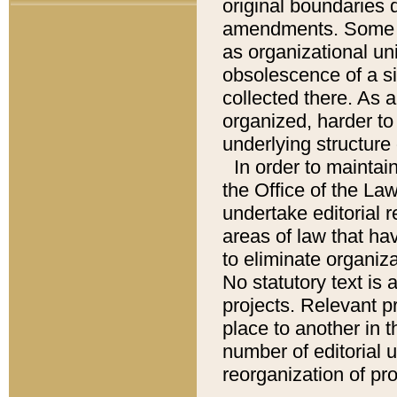
original boundaries
amendments. Some pa
as organizational uni
obsolescence of a sig
collected there. As 
organized, harder to 
underlying structure 
In order to mainta
the Office of the L
undertake editorial r
areas of law that ha
to eliminate organiza
No statutory text is a
projects. Relevant p
place to another in t
number of editorial 
reorganization of pr