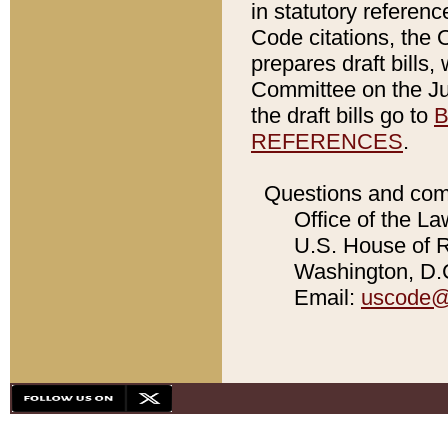
in statutory referen
Code citations, the 
prepares draft bills
Committee on the Jud
the draft bills go to
B
REFERENCES
.
Questions and com
Office of the La
U.S. House of Re
Washington, D.C
Email:
uscode@