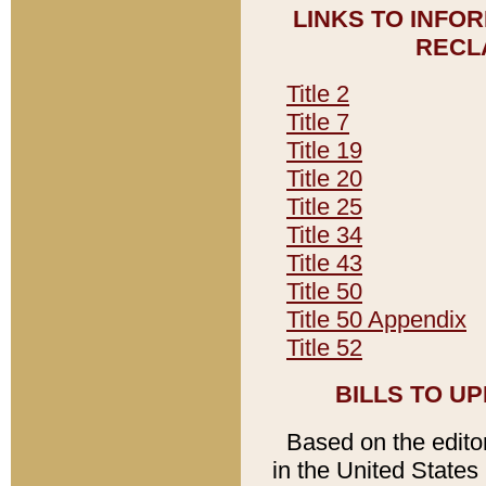
LINKS TO INFO
RECL
Title 2
Title 7
Title 19
Title 20
Title 25
Title 34
Title 43
Title 50
Title 50 Appendix
Title 52
BILLS TO U
Based on the editori
in the United States