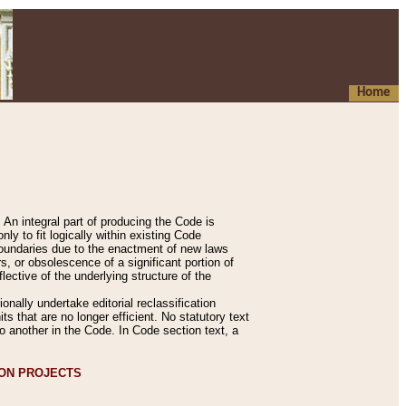
Home
An integral part of producing the Code is
y to fit logically within existing Code
 boundaries due to the enactment of new laws
, or obsolescence of a significant portion of
lective of the underlying structure of the
nally undertake editorial reclassification
ts that are no longer efficient. No statutory text
to another in the Code. In Code section text, a
ION PROJECTS