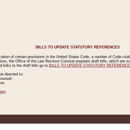
BILLS TO UPDATE STATUTORY REFERENCES
ication of certain provisions in the United States Code, a number of Code cita
ions, the Office of the Law Revision Counsel prepares draft bills, which are
 links to the draft bills go to
BILLS TO UPDATE STATUTORY REFERENC
 directed to:
Counsel
ves
gov