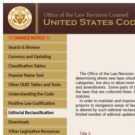
!!! CHANGE NOTICE !!!
Search & Browse
Currency and Updating
Classification Tables
The Office of the Law Revision 
Popular Name Tool
determining where new laws should
categories, but also to allow roo
Other OLRC Tables and Tools
and amendments. Some parts of the
the laws that are collected there.
Understanding the Code
statutes.
In order to maintain and improv
Positive Law Codification
projects to reorganize areas of law
is altered by such editorial recla
Editorial Reclassification
limited number of editorial update
Downloads
Other Legislative Resources
Title 2