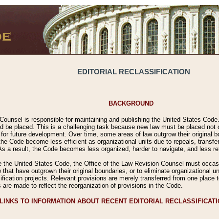
EDITORIAL RECLASSIFICATION
BACKGROUND
Counsel is responsible for maintaining and publishing the United States Code. 
 be placed. This is a challenging task because new law must be placed not onl
m for future development. Over time, some areas of law outgrow their original
 Code become less efficient as organizational units due to repeals, transfers
 As a result, the Code becomes less organized, harder to navigate, and less ref
e the United States Code, the Office of the Law Revision Counsel must occasio
 that have outgrown their original boundaries, or to eliminate organizational uni
ssification projects. Relevant provisions are merely transferred from one place 
s are made to reflect the reorganization of provisions in the Code.
LINKS TO INFORMATION ABOUT RECENT EDITORIAL RECLASSIFICAT