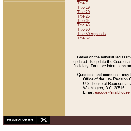
Title 7
Title 19
Title 20
Title 25
Title 34
Title 43
Title 50
Title 50 Appendix
Title 52
Based on the editorial reclassif
updated. To update the Code citat
Judiciary. For more information and
Questions and comments may be
Office of the Law Revision 
U.S. House of Representati
Washington, D.C. 20515
Email:
uscode@mail.house.