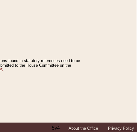
tions found in statutory references need to be
 submitted to the House Committee on the
ES
.
5v4
About the Office
Privacy Policy