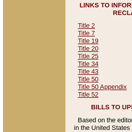
LINKS TO INFO
RECL
Title 2
Title 7
Title 19
Title 20
Title 25
Title 34
Title 43
Title 50
Title 50 Appendix
Title 52
BILLS TO U
Based on the editori
in the United States