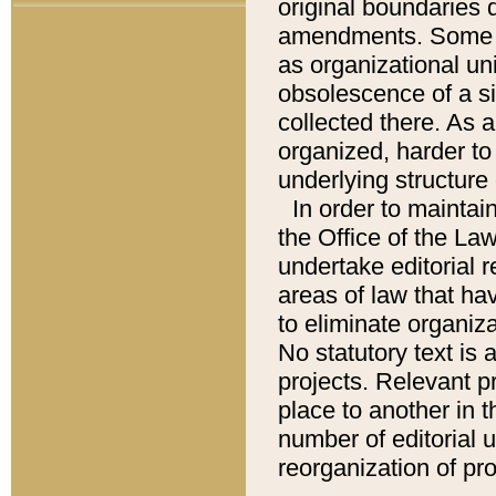
original boundaries
amendments. Some pa
as organizational uni
obsolescence of a sig
collected there. As 
organized, harder to 
underlying structure 
In order to mainta
the Office of the L
undertake editorial r
areas of law that ha
to eliminate organiza
No statutory text is a
projects. Relevant p
place to another in t
number of editorial 
reorganization of pr