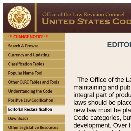
!!! CHANGE NOTICE !!!
EDITO
Search & Browse
Currency and Updating
Classification Tables
Popular Name Tool
The Office of the L
Other OLRC Tables and Tools
maintaining and pub
Understanding the Code
integral part of pro
Positive Law Codification
laws should be place
new law must be place
Editorial Reclassification
Code categories, but
Downloads
development. Over t
Other Legislative Resources