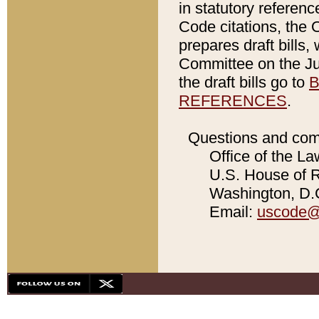
in statutory referen
Code citations, the 
prepares draft bills
Committee on the Jud
the draft bills go to
B
REFERENCES
.
Questions and com
Office of the La
U.S. House of Re
Washington, D.C
Email:
uscode@