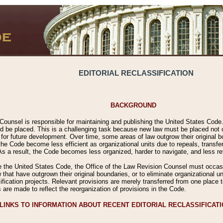
EDITORIAL RECLASSIFICATION
BACKGROUND
Counsel is responsible for maintaining and publishing the United States Code. 
 be placed. This is a challenging task because new law must be placed not onl
m for future development. Over time, some areas of law outgrow their original
 Code become less efficient as organizational units due to repeals, transfers
 As a result, the Code becomes less organized, harder to navigate, and less ref
e the United States Code, the Office of the Law Revision Counsel must occasio
 that have outgrown their original boundaries, or to eliminate organizational uni
ssification projects. Relevant provisions are merely transferred from one place 
s are made to reflect the reorganization of provisions in the Code.
LINKS TO INFORMATION ABOUT RECENT EDITORIAL RECLASSIFICAT