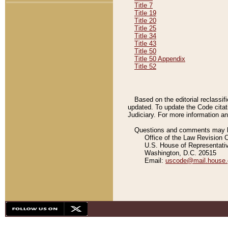
Title 7
Title 19
Title 20
Title 25
Title 34
Title 43
Title 50
Title 50 Appendix
Title 52
Based on the editorial reclassif
updated. To update the Code citat
Judiciary. For more information and
Questions and comments may be
Office of the Law Revision 
U.S. House of Representati
Washington, D.C. 20515
Email:
uscode@mail.house.