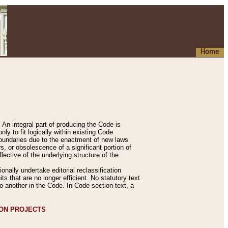
Home
An integral part of producing the Code is
y to fit logically within existing Code
 boundaries due to the enactment of new laws
, or obsolescence of a significant portion of
lective of the underlying structure of the
nally undertake editorial reclassification
ts that are no longer efficient. No statutory text
to another in the Code. In Code section text, a
ION PROJECTS