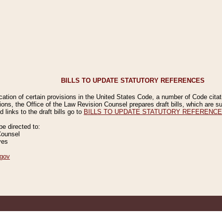
BILLS TO UPDATE STATUTORY REFERENCES
ication of certain provisions in the United States Code, a number of Code cita
ions, the Office of the Law Revision Counsel prepares draft bills, which are
 links to the draft bills go to
BILLS TO UPDATE STATUTORY REFERENC
 directed to:
Counsel
ves
gov