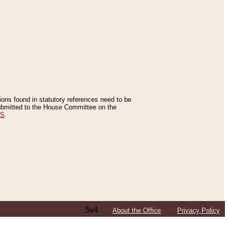
tions found in statutory references need to be
 submitted to the House Committee on the
ES
.
5v4
About the Office
Privacy Policy