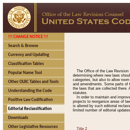
!!! CHANGE NOTICE !!!
Search & Browse
Currency and Updating
Classification Tables
The Office of the Law Revision 
Popular Name Tool
determining where new laws should
categories, but also to allow roo
Other OLRC Tables and Tools
and amendments. Some parts of the
the laws that are collected there.
Understanding the Code
statutes.
In order to maintain and improv
Positive Law Codification
projects to reorganize areas of law
is altered by such editorial recla
Editorial Reclassification
limited number of editorial update
Downloads
Other Legislative Resources
Title 2