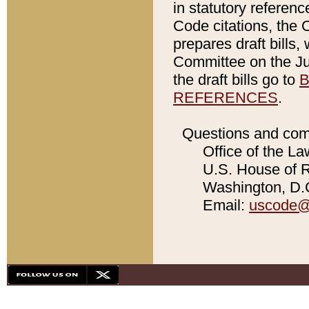
in statutory referen
Code citations, the 
prepares draft bills
Committee on the Jud
the draft bills go to
B
REFERENCES
.
Questions and com
Office of the La
U.S. House of Re
Washington, D.C
Email:
uscode@