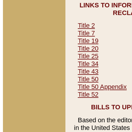
LINKS TO INFO
RECL
Title 2
Title 7
Title 19
Title 20
Title 25
Title 34
Title 43
Title 50
Title 50 Appendix
Title 52
BILLS TO U
Based on the editori
in the United States