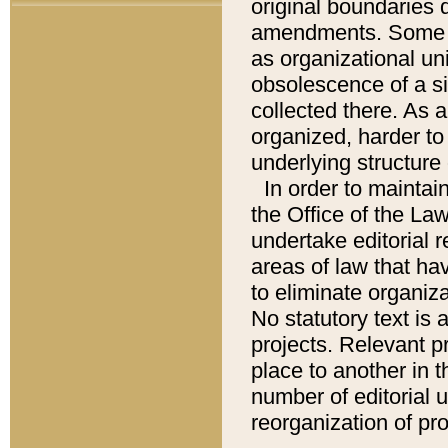
original boundaries
amendments. Some pa
as organizational uni
obsolescence of a sig
collected there. As 
organized, harder to 
underlying structure 
In order to mainta
the Office of the L
undertake editorial r
areas of law that ha
to eliminate organiza
No statutory text is a
projects. Relevant p
place to another in t
number of editorial 
reorganization of pr