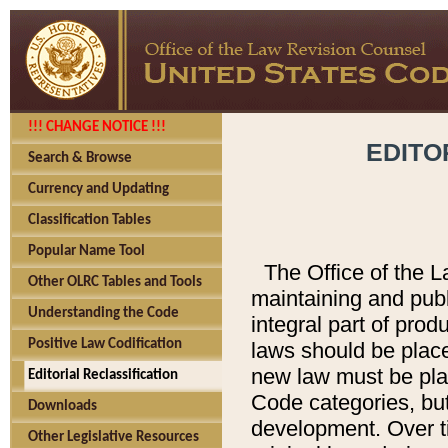
!!! CHANGE NOTICE !!!
EDITO
Search & Browse
Currency and Updating
Classification Tables
Popular Name Tool
The Office of the L
Other OLRC Tables and Tools
maintaining and pub
Understanding the Code
integral part of pro
Positive Law Codification
laws should be place
new law must be place
Editorial Reclassification
Code categories, but
Downloads
development. Over t
Other Legislative Resources