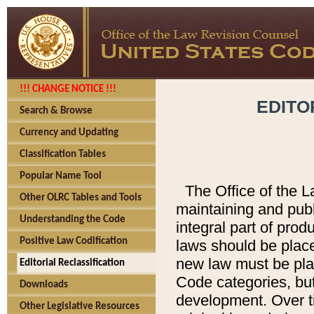
!!! CHANGE NOTICE !!!
EDITO
Search & Browse
Currency and Updating
Classification Tables
Popular Name Tool
The Office of the L
Other OLRC Tables and Tools
maintaining and pub
Understanding the Code
integral part of pro
Positive Law Codification
laws should be place
new law must be place
Editorial Reclassification
Code categories, but
Downloads
development. Over t
Other Legislative Resources