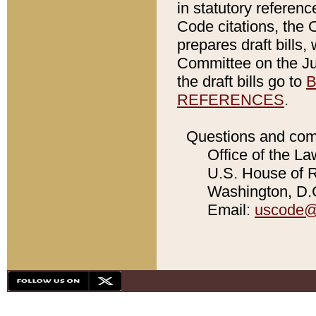
in statutory referen
Code citations, the 
prepares draft bills
Committee on the Jud
the draft bills go to
B
REFERENCES
.
Questions and com
Office of the La
U.S. House of Re
Washington, D.C
Email:
uscode@