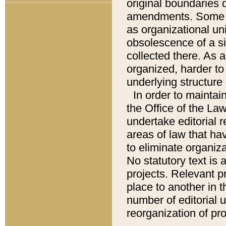
original boundaries
amendments. Some pa
as organizational uni
obsolescence of a sig
collected there. As 
organized, harder to 
underlying structure 
In order to mainta
the Office of the L
undertake editorial r
areas of law that ha
to eliminate organiza
No statutory text is a
projects. Relevant p
place to another in t
number of editorial 
reorganization of pr