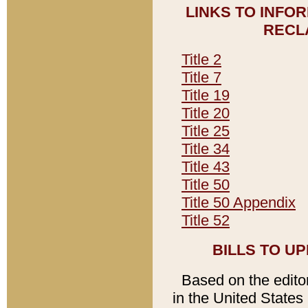
LINKS TO INFO
RECL
Title 2
Title 7
Title 19
Title 20
Title 25
Title 34
Title 43
Title 50
Title 50 Appendix
Title 52
BILLS TO U
Based on the editori
in the United States