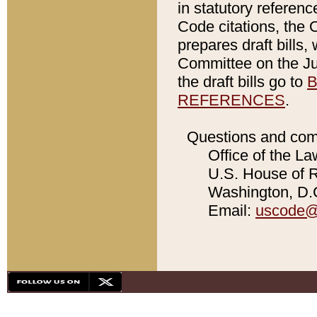
in statutory referen
Code citations, the 
prepares draft bills
Committee on the Jud
the draft bills go to
B
REFERENCES
.
Questions and com
Office of the La
U.S. House of Re
Washington, D.C
Email:
uscode@