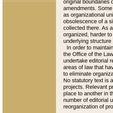
original boundaries
amendments. Some pa
as organizational uni
obsolescence of a sig
collected there. As 
organized, harder to 
underlying structure 
In order to mainta
the Office of the L
undertake editorial r
areas of law that ha
to eliminate organiza
No statutory text is a
projects. Relevant p
place to another in t
number of editorial 
reorganization of pr