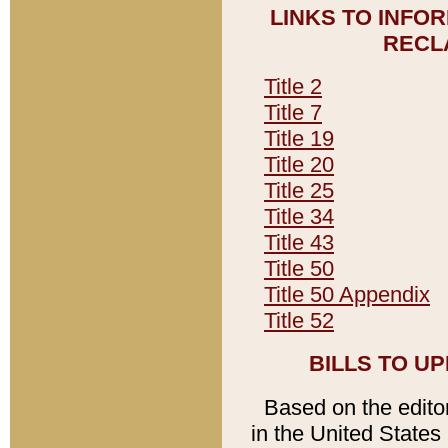
LINKS TO INFO
RECL
Title 2
Title 7
Title 19
Title 20
Title 25
Title 34
Title 43
Title 50
Title 50 Appendix
Title 52
BILLS TO U
Based on the editori
in the United States