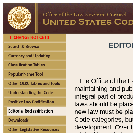
!!! CHANGE NOTICE !!!
EDITO
Search & Browse
Currency and Updating
Classification Tables
Popular Name Tool
The Office of the L
Other OLRC Tables and Tools
maintaining and pub
Understanding the Code
integral part of pro
Positive Law Codification
laws should be place
new law must be place
Editorial Reclassification
Code categories, but
Downloads
development. Over t
Other Legislative Resources