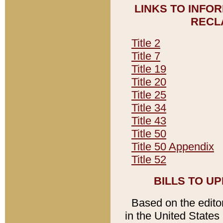
LINKS TO INFO
RECL
Title 2
Title 7
Title 19
Title 20
Title 25
Title 34
Title 43
Title 50
Title 50 Appendix
Title 52
BILLS TO U
Based on the editori
in the United States