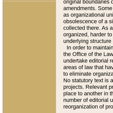
original boundaries
amendments. Some pa
as organizational uni
obsolescence of a sig
collected there. As 
organized, harder to 
underlying structure 
In order to mainta
the Office of the L
undertake editorial r
areas of law that ha
to eliminate organiza
No statutory text is a
projects. Relevant p
place to another in t
number of editorial 
reorganization of pr