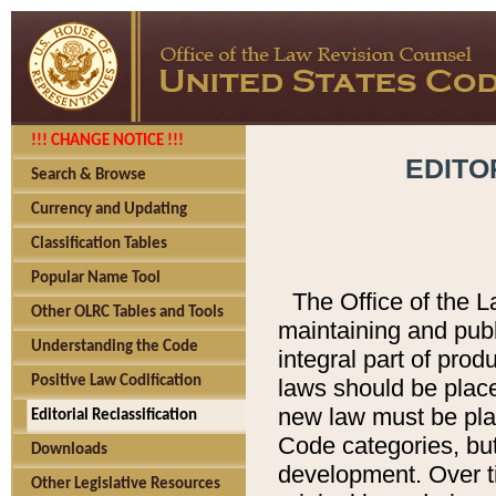
!!! CHANGE NOTICE !!!
EDITO
Search & Browse
Currency and Updating
Classification Tables
Popular Name Tool
The Office of the L
Other OLRC Tables and Tools
maintaining and pub
Understanding the Code
integral part of pro
Positive Law Codification
laws should be place
new law must be place
Editorial Reclassification
Code categories, but
Downloads
development. Over t
Other Legislative Resources