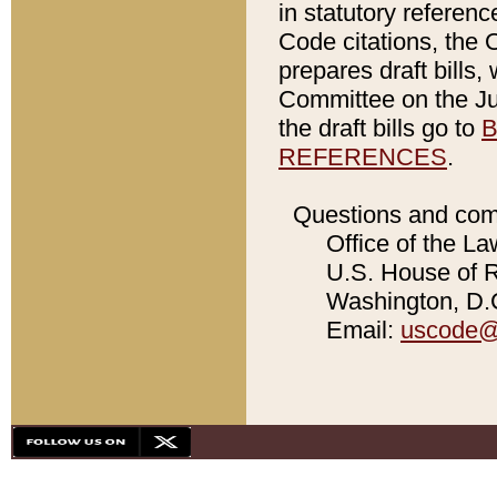
in statutory referen
Code citations, the 
prepares draft bills
Committee on the Jud
the draft bills go to
B
REFERENCES
.
Questions and com
Office of the La
U.S. House of Re
Washington, D.C
Email:
uscode@