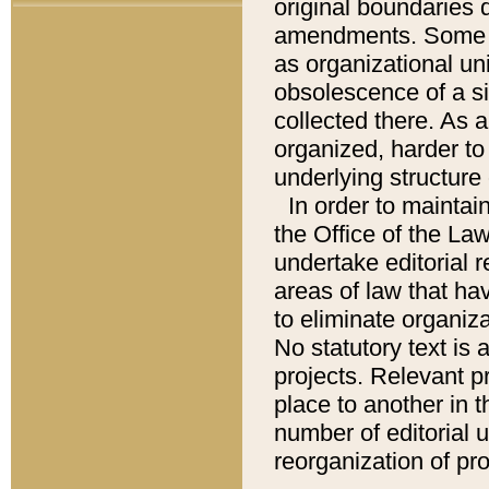
original boundaries
amendments. Some pa
as organizational uni
obsolescence of a sig
collected there. As 
organized, harder to 
underlying structure 
In order to mainta
the Office of the L
undertake editorial r
areas of law that ha
to eliminate organiza
No statutory text is a
projects. Relevant p
place to another in t
number of editorial 
reorganization of pr