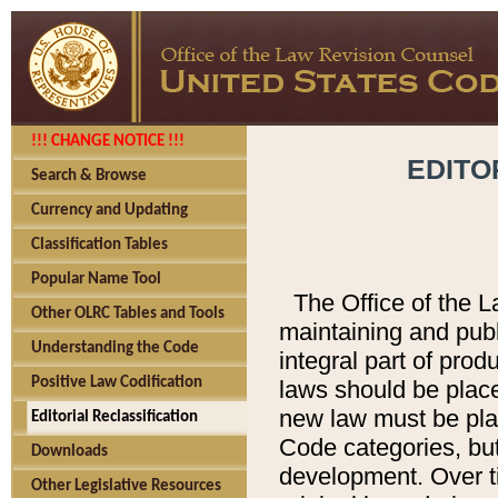
!!! CHANGE NOTICE !!!
EDITO
Search & Browse
Currency and Updating
Classification Tables
Popular Name Tool
The Office of the L
Other OLRC Tables and Tools
maintaining and pub
Understanding the Code
integral part of pro
Positive Law Codification
laws should be place
new law must be place
Editorial Reclassification
Code categories, but
Downloads
development. Over t
Other Legislative Resources