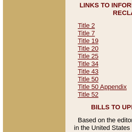
LINKS TO INFO
RECL
Title 2
Title 7
Title 19
Title 20
Title 25
Title 34
Title 43
Title 50
Title 50 Appendix
Title 52
BILLS TO U
Based on the editori
in the United States