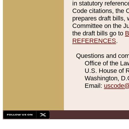
in statutory referen
Code citations, the 
prepares draft bills
Committee on the Jud
the draft bills go to
B
REFERENCES
.
Questions and com
Office of the La
U.S. House of Re
Washington, D.C
Email:
uscode@