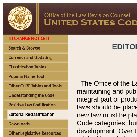
!!! CHANGE NOTICE !!!
EDITO
Search & Browse
Currency and Updating
Classification Tables
Popular Name Tool
The Office of the L
Other OLRC Tables and Tools
maintaining and pub
Understanding the Code
integral part of pro
Positive Law Codification
laws should be place
new law must be place
Editorial Reclassification
Code categories, but
Downloads
development. Over t
Other Legislative Resources