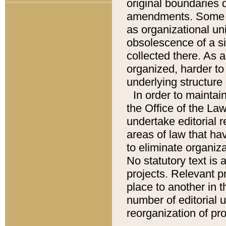
original boundaries
amendments. Some pa
as organizational uni
obsolescence of a sig
collected there. As 
organized, harder to 
underlying structure 
In order to mainta
the Office of the L
undertake editorial r
areas of law that ha
to eliminate organiza
No statutory text is a
projects. Relevant p
place to another in t
number of editorial 
reorganization of pr