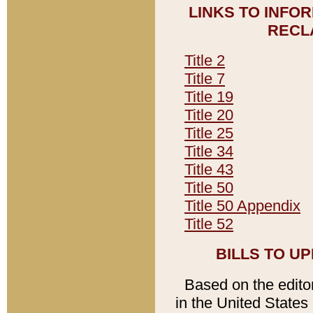
LINKS TO INFO
RECL
Title 2
Title 7
Title 19
Title 20
Title 25
Title 34
Title 43
Title 50
Title 50 Appendix
Title 52
BILLS TO U
Based on the editori
in the United States