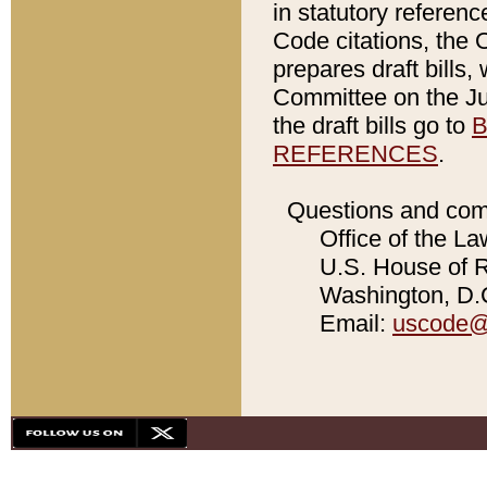
in statutory referen
Code citations, the 
prepares draft bills
Committee on the Jud
the draft bills go to
B
REFERENCES
.
Questions and com
Office of the La
U.S. House of Re
Washington, D.C
Email:
uscode@