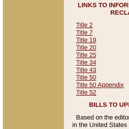
LINKS TO INFO
RECL
Title 2
Title 7
Title 19
Title 20
Title 25
Title 34
Title 43
Title 50
Title 50 Appendix
Title 52
BILLS TO U
Based on the editori
in the United States