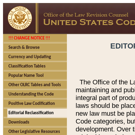
!!! CHANGE NOTICE !!!
EDITO
Search & Browse
Currency and Updating
Classification Tables
Popular Name Tool
The Office of the L
Other OLRC Tables and Tools
maintaining and pub
Understanding the Code
integral part of pro
Positive Law Codification
laws should be place
new law must be place
Editorial Reclassification
Code categories, but
Downloads
development. Over t
Other Legislative Resources