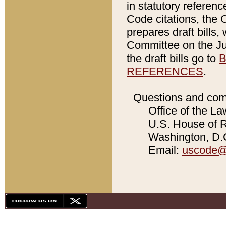
in statutory referen
Code citations, the 
prepares draft bills
Committee on the Jud
the draft bills go to
B
REFERENCES
.
Questions and com
Office of the La
U.S. House of Re
Washington, D.C
Email:
uscode@