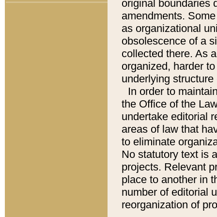
original boundaries
amendments. Some pa
as organizational uni
obsolescence of a sig
collected there. As 
organized, harder to 
underlying structure 
In order to mainta
the Office of the L
undertake editorial r
areas of law that ha
to eliminate organiza
No statutory text is a
projects. Relevant p
place to another in t
number of editorial 
reorganization of pr