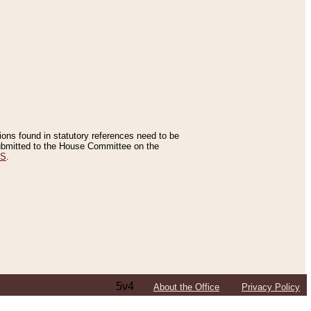
tions found in statutory references need to be
 submitted to the House Committee on the
ES
.
5v4
About the Office
Privacy Policy