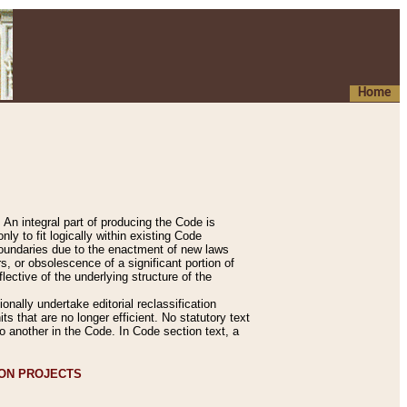
Home
An integral part of producing the Code is
y to fit logically within existing Code
 boundaries due to the enactment of new laws
, or obsolescence of a significant portion of
lective of the underlying structure of the
nally undertake editorial reclassification
ts that are no longer efficient. No statutory text
to another in the Code. In Code section text, a
ION PROJECTS