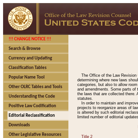
!!! CHANGE NOTICE !!!
Search & Browse
Currency and Updating
Classification Tables
The Office of the Law Revision 
Popular Name Tool
determining where new laws should
categories, but also to allow roo
Other OLRC Tables and Tools
and amendments. Some parts of the
the laws that are collected there.
Understanding the Code
statutes.
In order to maintain and improv
Positive Law Codification
projects to reorganize areas of law
is altered by such editorial recla
Editorial Reclassification
limited number of editorial update
Downloads
Other Legislative Resources
Title 2