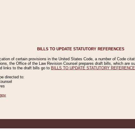
BILLS TO UPDATE STATUTORY REFERENCES
ication of certain provisions in the United States Code, a number of Code cita
ions, the Office of the Law Revision Counsel prepares draft bills, which are
 links to the draft bills go to
BILLS TO UPDATE STATUTORY REFERENC
 directed to:
Counsel
ves
gov