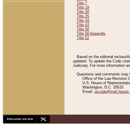
Title 7
Title 19
Title 20
Title 25
Title 34
Title 43
Title 50
Title 50 Appendix
Title 52
Based on the editorial reclassif
updated. To update the Code citat
Judiciary. For more information and
Questions and comments may be
Office of the Law Revision 
U.S. House of Representati
Washington, D.C. 20515
Email:
uscode@mail.house.