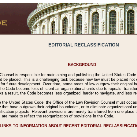
EDITORIAL RECLASSIFICATION
BACKGROUND
Counsel is responsible for maintaining and publishing the United States Code. 
 be placed. This is a challenging task because new law must be placed not onl
m for future development. Over time, some areas of law outgrow their original
 Code become less efficient as organizational units due to repeals, transfers
 As a result, the Code becomes less organized, harder to navigate, and less ref
e the United States Code, the Office of the Law Revision Counsel must occasio
 that have outgrown their original boundaries, or to eliminate organizational uni
ssification projects. Relevant provisions are merely transferred from one place 
s are made to reflect the reorganization of provisions in the Code.
LINKS TO INFORMATION ABOUT RECENT EDITORIAL RECLASSIFICAT