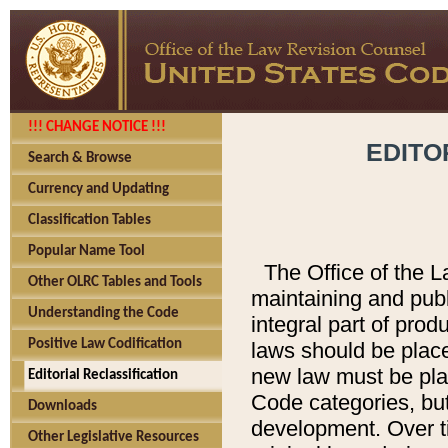
!!! CHANGE NOTICE !!!
EDITO
Search & Browse
Currency and Updating
Classification Tables
Popular Name Tool
The Office of the L
Other OLRC Tables and Tools
maintaining and pub
Understanding the Code
integral part of pro
Positive Law Codification
laws should be place
new law must be place
Editorial Reclassification
Code categories, but
Downloads
development. Over t
Other Legislative Resources