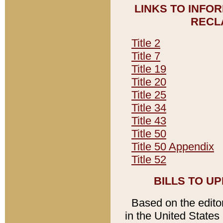
LINKS TO INFO
RECL
Title 2
Title 7
Title 19
Title 20
Title 25
Title 34
Title 43
Title 50
Title 50 Appendix
Title 52
BILLS TO U
Based on the editori
in the United States