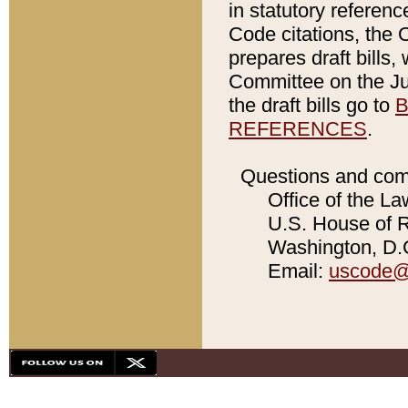
in statutory referen
Code citations, the 
prepares draft bills
Committee on the Jud
the draft bills go to
B
REFERENCES
.
Questions and com
Office of the La
U.S. House of Re
Washington, D.C
Email:
uscode@