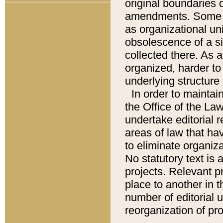
original boundaries
amendments. Some pa
as organizational uni
obsolescence of a sig
collected there. As 
organized, harder to 
underlying structure 
In order to mainta
the Office of the L
undertake editorial r
areas of law that ha
to eliminate organiza
No statutory text is a
projects. Relevant p
place to another in t
number of editorial 
reorganization of pr