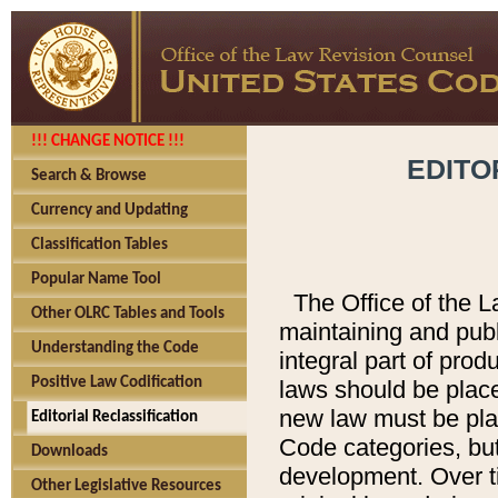
!!! CHANGE NOTICE !!!
EDITO
Search & Browse
Currency and Updating
Classification Tables
Popular Name Tool
The Office of the L
Other OLRC Tables and Tools
maintaining and pub
Understanding the Code
integral part of pro
Positive Law Codification
laws should be place
new law must be place
Editorial Reclassification
Code categories, but
Downloads
development. Over t
Other Legislative Resources