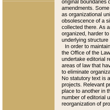
original boundaries
amendments. Some pa
as organizational uni
obsolescence of a sig
collected there. As 
organized, harder to 
underlying structure 
In order to mainta
the Office of the L
undertake editorial r
areas of law that ha
to eliminate organiza
No statutory text is a
projects. Relevant p
place to another in t
number of editorial 
reorganization of pr