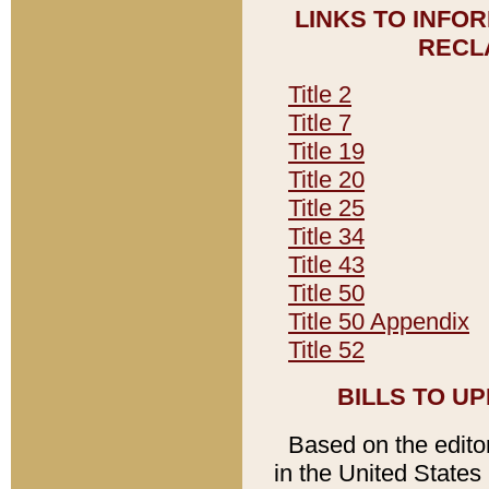
LINKS TO INFO
RECL
Title 2
Title 7
Title 19
Title 20
Title 25
Title 34
Title 43
Title 50
Title 50 Appendix
Title 52
BILLS TO U
Based on the editori
in the United States