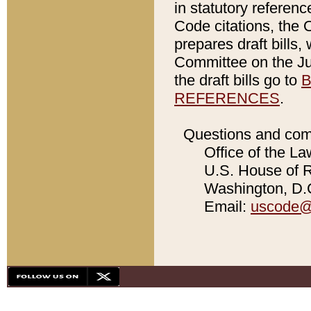
in statutory referen
Code citations, the 
prepares draft bills
Committee on the Jud
the draft bills go to
B
REFERENCES
.
Questions and com
Office of the La
U.S. House of Re
Washington, D.C
Email:
uscode@