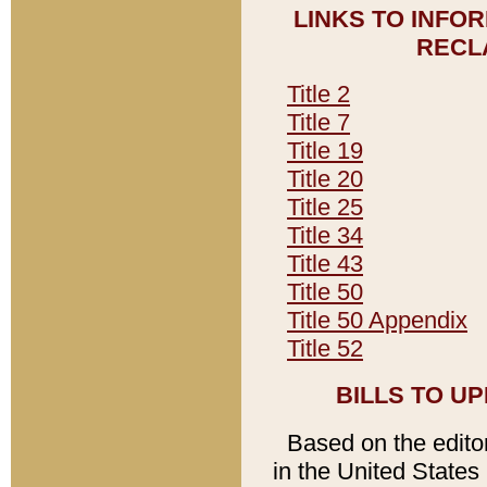
LINKS TO INFO
RECL
Title 2
Title 7
Title 19
Title 20
Title 25
Title 34
Title 43
Title 50
Title 50 Appendix
Title 52
BILLS TO U
Based on the editori
in the United States