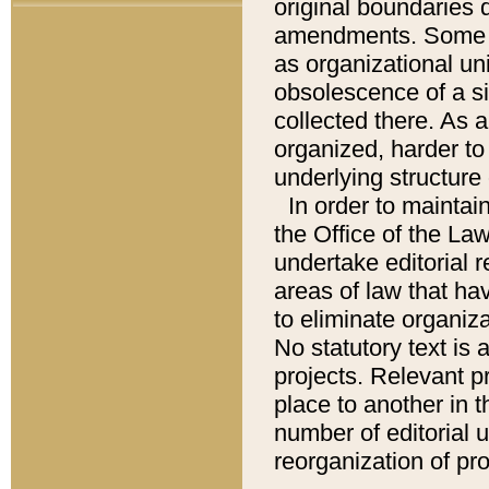
original boundaries
amendments. Some pa
as organizational uni
obsolescence of a sig
collected there. As 
organized, harder to 
underlying structure 
In order to mainta
the Office of the L
undertake editorial r
areas of law that ha
to eliminate organiza
No statutory text is a
projects. Relevant p
place to another in t
number of editorial 
reorganization of pr