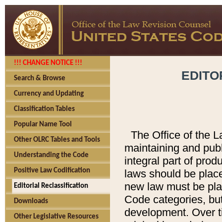
!!! CHANGE NOTICE !!!
EDITO
Search & Browse
Currency and Updating
Classification Tables
Popular Name Tool
The Office of the L
Other OLRC Tables and Tools
maintaining and pub
Understanding the Code
integral part of pro
Positive Law Codification
laws should be place
new law must be place
Editorial Reclassification
Code categories, but
Downloads
development. Over t
Other Legislative Resources