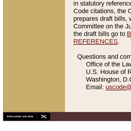
in statutory referen
Code citations, the 
prepares draft bills
Committee on the Jud
the draft bills go to
B
REFERENCES
.
Questions and com
Office of the La
U.S. House of Re
Washington, D.C
Email:
uscode@