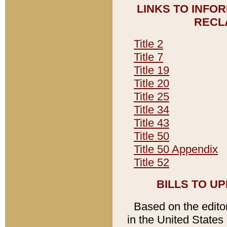
LINKS TO INFO
RECL
Title 2
Title 7
Title 19
Title 20
Title 25
Title 34
Title 43
Title 50
Title 50 Appendix
Title 52
BILLS TO U
Based on the editori
in the United States