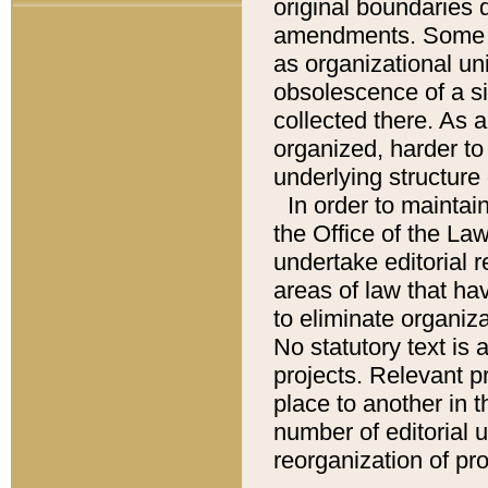
original boundaries
amendments. Some pa
as organizational uni
obsolescence of a sig
collected there. As 
organized, harder to 
underlying structure 
In order to mainta
the Office of the L
undertake editorial r
areas of law that ha
to eliminate organiza
No statutory text is a
projects. Relevant p
place to another in t
number of editorial 
reorganization of pr