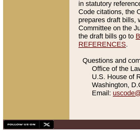
in statutory referen
Code citations, the 
prepares draft bills
Committee on the Jud
the draft bills go to
B
REFERENCES
.
Questions and com
Office of the La
U.S. House of Re
Washington, D.C
Email:
uscode@