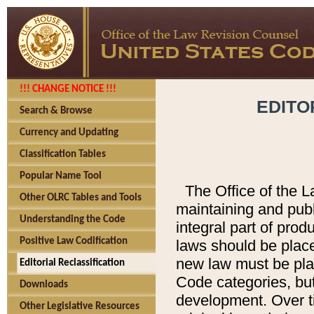
!!! CHANGE NOTICE !!!
EDITO
Search & Browse
Currency and Updating
Classification Tables
Popular Name Tool
The Office of the L
Other OLRC Tables and Tools
maintaining and pub
Understanding the Code
integral part of pro
Positive Law Codification
laws should be place
new law must be place
Editorial Reclassification
Code categories, but
Downloads
development. Over t
Other Legislative Resources