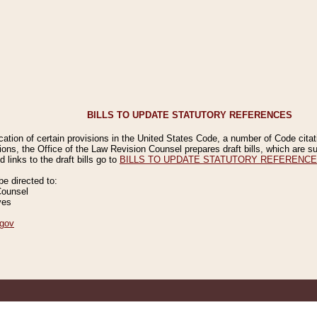
BILLS TO UPDATE STATUTORY REFERENCES
ication of certain provisions in the United States Code, a number of Code cita
ions, the Office of the Law Revision Counsel prepares draft bills, which are
 links to the draft bills go to
BILLS TO UPDATE STATUTORY REFERENC
 directed to:
Counsel
ves
gov