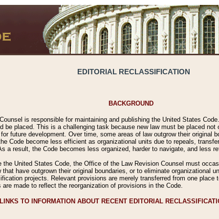
EDITORIAL RECLASSIFICATION
BACKGROUND
Counsel is responsible for maintaining and publishing the United States Code. 
 be placed. This is a challenging task because new law must be placed not onl
m for future development. Over time, some areas of law outgrow their original
 Code become less efficient as organizational units due to repeals, transfers
 As a result, the Code becomes less organized, harder to navigate, and less ref
e the United States Code, the Office of the Law Revision Counsel must occasio
 that have outgrown their original boundaries, or to eliminate organizational uni
ssification projects. Relevant provisions are merely transferred from one place 
s are made to reflect the reorganization of provisions in the Code.
LINKS TO INFORMATION ABOUT RECENT EDITORIAL RECLASSIFICAT