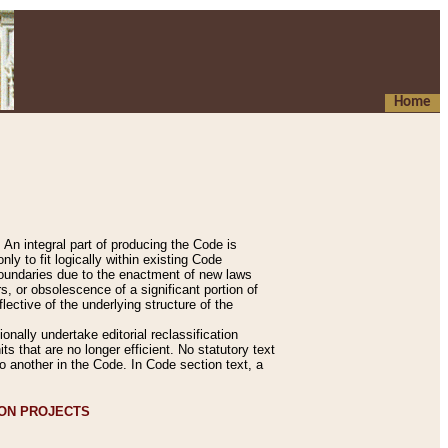
Home
An integral part of producing the Code is
y to fit logically within existing Code
 boundaries due to the enactment of new laws
, or obsolescence of a significant portion of
lective of the underlying structure of the
nally undertake editorial reclassification
ts that are no longer efficient. No statutory text
to another in the Code. In Code section text, a
ION PROJECTS