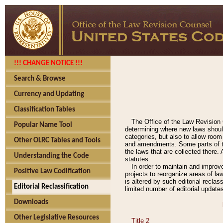
!!! CHANGE NOTICE !!!
Search & Browse
Currency and Updating
Classification Tables
The Office of the Law Revision 
Popular Name Tool
determining where new laws should
categories, but also to allow roo
Other OLRC Tables and Tools
and amendments. Some parts of the
the laws that are collected there.
Understanding the Code
statutes.
In order to maintain and improv
Positive Law Codification
projects to reorganize areas of law
is altered by such editorial recla
Editorial Reclassification
limited number of editorial update
Downloads
Other Legislative Resources
Title 2