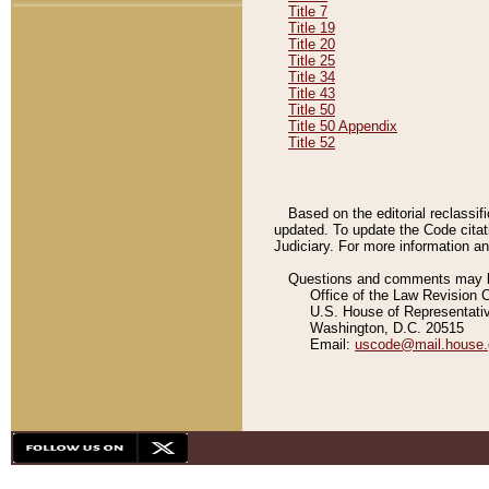
Title 7
Title 19
Title 20
Title 25
Title 34
Title 43
Title 50
Title 50 Appendix
Title 52
Based on the editorial reclassif
updated. To update the Code citat
Judiciary. For more information and
Questions and comments may be
Office of the Law Revision 
U.S. House of Representati
Washington, D.C. 20515
Email:
uscode@mail.house.