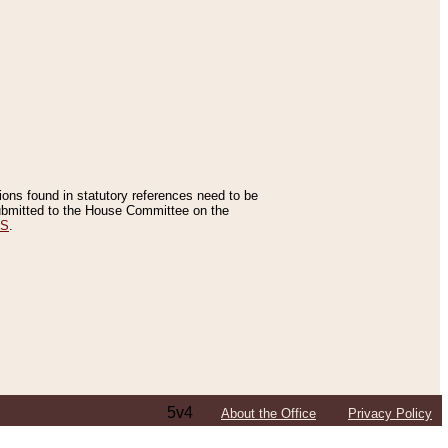
tions found in statutory references need to be
 submitted to the House Committee on the
ES
.
5v4
About the Office
Privacy Policy