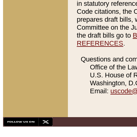
in statutory referen
Code citations, the 
prepares draft bills
Committee on the Jud
the draft bills go to
B
REFERENCES
.
Questions and com
Office of the La
U.S. House of Re
Washington, D.C
Email:
uscode@