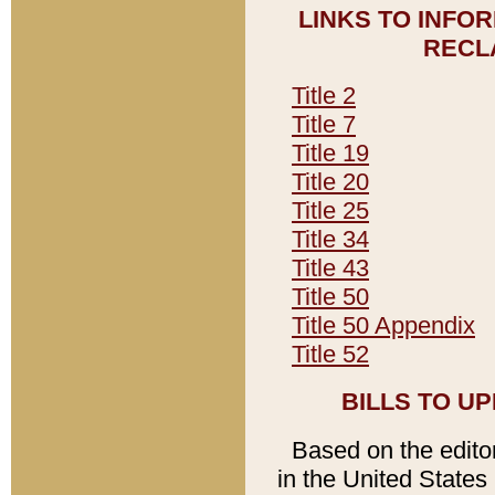
LINKS TO INFO
RECL
Title 2
Title 7
Title 19
Title 20
Title 25
Title 34
Title 43
Title 50
Title 50 Appendix
Title 52
BILLS TO U
Based on the editori
in the United States