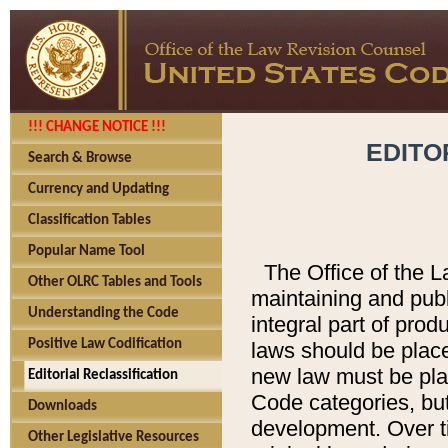
!!! CHANGE NOTICE !!!
EDITO
Search & Browse
Currency and Updating
Classification Tables
Popular Name Tool
The Office of the L
Other OLRC Tables and Tools
maintaining and pub
Understanding the Code
integral part of pro
Positive Law Codification
laws should be place
new law must be place
Editorial Reclassification
Code categories, but
Downloads
development. Over t
Other Legislative Resources