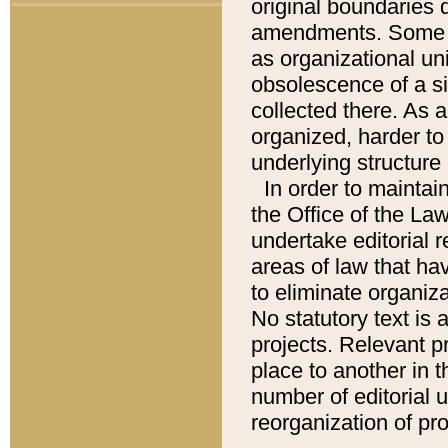
original boundaries
amendments. Some pa
as organizational uni
obsolescence of a sig
collected there. As 
organized, harder to 
underlying structure 
In order to mainta
the Office of the L
undertake editorial r
areas of law that ha
to eliminate organiza
No statutory text is a
projects. Relevant p
place to another in t
number of editorial 
reorganization of pr