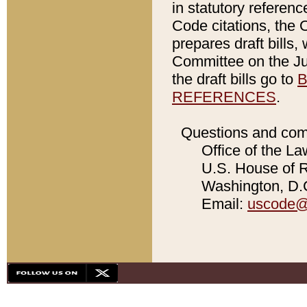
in statutory referen
Code citations, the 
prepares draft bills
Committee on the Jud
the draft bills go to
B
REFERENCES
.
Questions and com
Office of the La
U.S. House of Re
Washington, D.C
Email:
uscode@