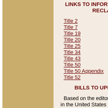
LINKS TO INFO
RECL
Title 2
Title 7
Title 19
Title 20
Title 25
Title 34
Title 43
Title 50
Title 50 Appendix
Title 52
BILLS TO U
Based on the editori
in the United States