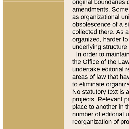
original boundaries
amendments. Some pa
as organizational uni
obsolescence of a sig
collected there. As 
organized, harder to 
underlying structure 
In order to mainta
the Office of the L
undertake editorial r
areas of law that ha
to eliminate organiza
No statutory text is a
projects. Relevant p
place to another in t
number of editorial 
reorganization of pr