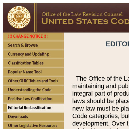
!!! CHANGE NOTICE !!!
EDITO
Search & Browse
Currency and Updating
Classification Tables
Popular Name Tool
The Office of the L
Other OLRC Tables and Tools
maintaining and pub
Understanding the Code
integral part of pro
Positive Law Codification
laws should be place
new law must be place
Editorial Reclassification
Code categories, but
Downloads
development. Over t
Other Legislative Resources