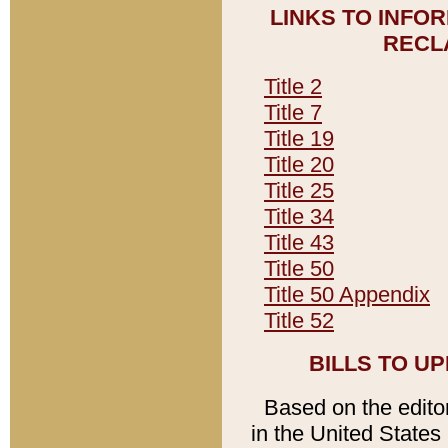
LINKS TO INFO
RECL
Title 2
Title 7
Title 19
Title 20
Title 25
Title 34
Title 43
Title 50
Title 50 Appendix
Title 52
BILLS TO U
Based on the editori
in the United States