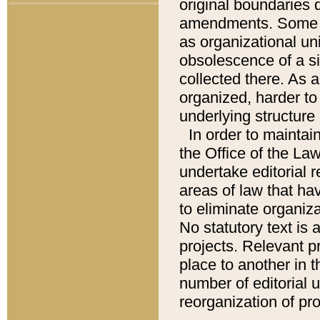
original boundaries
amendments. Some pa
as organizational uni
obsolescence of a sig
collected there. As 
organized, harder to 
underlying structure 
In order to mainta
the Office of the L
undertake editorial r
areas of law that ha
to eliminate organiza
No statutory text is a
projects. Relevant p
place to another in t
number of editorial 
reorganization of pr