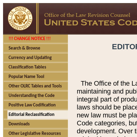
!!! CHANGE NOTICE !!!
EDITO
Search & Browse
Currency and Updating
Classification Tables
Popular Name Tool
The Office of the L
Other OLRC Tables and Tools
maintaining and pub
Understanding the Code
integral part of pro
Positive Law Codification
laws should be place
new law must be place
Editorial Reclassification
Code categories, but
Downloads
development. Over t
Other Legislative Resources