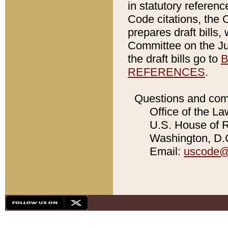
in statutory referen
Code citations, the 
prepares draft bills
Committee on the Jud
the draft bills go to
B
REFERENCES
.
Questions and com
Office of the La
U.S. House of Re
Washington, D.C
Email:
uscode@