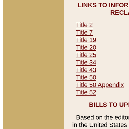
LINKS TO INFO
RECL
Title 2
Title 7
Title 19
Title 20
Title 25
Title 34
Title 43
Title 50
Title 50 Appendix
Title 52
BILLS TO U
Based on the editori
in the United States