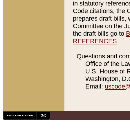
in statutory referen
Code citations, the 
prepares draft bills
Committee on the Jud
the draft bills go to
B
REFERENCES
.
Questions and com
Office of the La
U.S. House of Re
Washington, D.C
Email:
uscode@