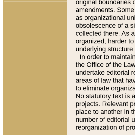
original boundaries
amendments. Some pa
as organizational uni
obsolescence of a sig
collected there. As 
organized, harder to 
underlying structure 
In order to mainta
the Office of the L
undertake editorial r
areas of law that ha
to eliminate organiza
No statutory text is a
projects. Relevant p
place to another in t
number of editorial 
reorganization of pr