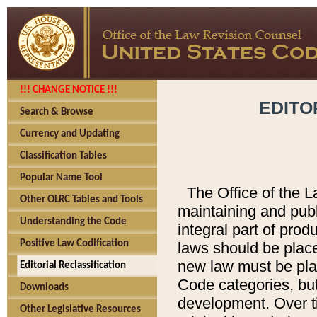
!!! CHANGE NOTICE !!!
EDITO
Search & Browse
Currency and Updating
Classification Tables
Popular Name Tool
The Office of the L
Other OLRC Tables and Tools
maintaining and pub
Understanding the Code
integral part of pro
Positive Law Codification
laws should be place
new law must be place
Editorial Reclassification
Code categories, but
Downloads
development. Over t
Other Legislative Resources